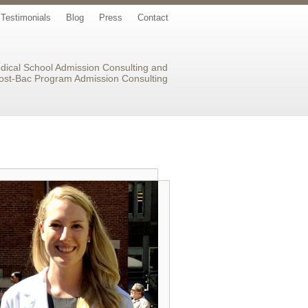
Testimonials
Blog
Press
Contact
dical School Admission Consulting and
ost-Bac Program Admission Consulting