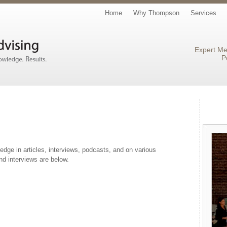
Home
Why Thompson
Services
Expert Me
P
ge in articles, interviews, podcasts, and on various
nd interviews are below.