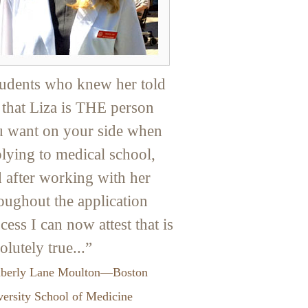
udents who knew her told
that Liza is THE person
 want on your side when
lying to medical school,
 after working with her
oughout the application
cess I can now attest that is
olutely true...”
berly Lane Moulton—Boston
ersity School of Medicine