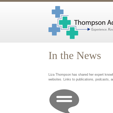
In the News
Liza Thompson has shared her expert knowled
websites. Links to publications, podcasts, a