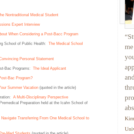
he Nontraditional Medical Student
sions Expert Interview
About When Considering a Post-Bacc Program
“St
rg School of Public Health:
The Medical School
me 
you
a Convincing Personal Statement
app
Post-Bac Programs:
The Ideal Applicant
and
Post-Bac Program?
thr
Your Summer Vacation
(quoted in the article)
pro
aration:
A Multi-Disciplinary Perspective
Premedical Preparation held at the Icahn School of
abs
Kim
Navigate Transferring From One Medical School to
Univ
 Pre-Med Students
(quoted in the article)