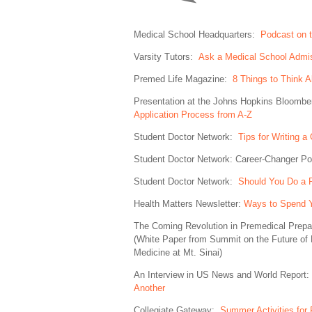
Medical School Headquarters:
Podcast on t
Varsity Tutors:
Ask a Medical School Admis
Premed Life Magazine:
8 Things to Think 
Presentation at the Johns Hopkins Bloombe
Application Process from A-Z
Student Doctor Network:
Tips for Writing 
Student Doctor Network: Career-Changer 
Student Doctor Network:
Should You Do a 
Health Matters Newsletter:
Ways to Spend 
The Coming Revolution in Premedical Prep
(White Paper from Summit on the Future of 
Medicine at Mt. Sinai)
An Interview in US News and World Report:
Another
Collegiate Gateway:
Summer Activities for