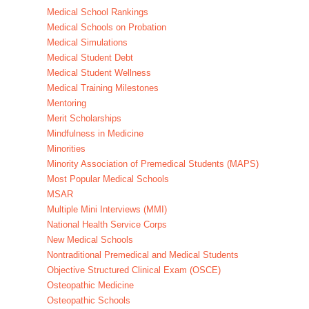
Medical School Rankings
Medical Schools on Probation
Medical Simulations
Medical Student Debt
Medical Student Wellness
Medical Training Milestones
Mentoring
Merit Scholarships
Mindfulness in Medicine
Minorities
Minority Association of Premedical Students (MAPS)
Most Popular Medical Schools
MSAR
Multiple Mini Interviews (MMI)
National Health Service Corps
New Medical Schools
Nontraditional Premedical and Medical Students
Objective Structured Clinical Exam (OSCE)
Osteopathic Medicine
Osteopathic Schools