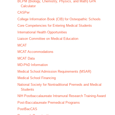
BCPM (Biology, Chemistry, Physics, and Math) GPA
Calculator
CASPer
College Information Book (CIB) for Osteopathic Schools
Core Competencies for Entering Medical Students
International Health Opportunities
Liaison Committee on Medical Education
MCAT
MCAT Accommodations
MCAT Data
MD-PhD Information
Medical School Admission Requirements (MSAR)
Medical School Financing
National Society for Nontraditional Premeds and Medical
Students
NIH Postbaccalaureate Intramural Research Training Award
Post-Baccalaureate Premedical Programs
PostBacCAS