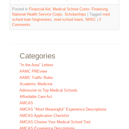
Posted in
Financial Aid
,
Medical School Costs: Financing
,
National Health Service Corps
,
Scholarships
|
Tagged
med
school loan forgiveness
,
med school loans
,
NHSC
|
2
Comments
Categories
"In the Area" Letters
AAMC PREview
AAMC Traffic Rules
Academic Medicine
Admission to Top Medical Schools
Affordable Care Act
AMCAS
AMCAS "Most Meaningful" Experience Descriptions
AMCAS Application Checklist
AMCAS Choose Your Medical School Tool
AMCAS Experience Descriptions