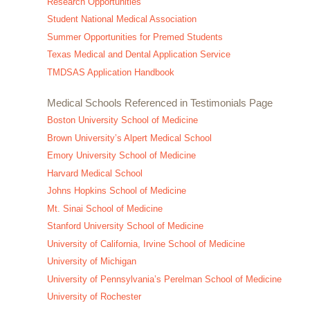
Research Opportunities
Student National Medical Association
Summer Opportunities for Premed Students
Texas Medical and Dental Application Service
TMDSAS Application Handbook
Medical Schools Referenced in Testimonials Page
Boston University School of Medicine
Brown University’s Alpert Medical School
Emory University School of Medicine
Harvard Medical School
Johns Hopkins School of Medicine
Mt. Sinai School of Medicine
Stanford University School of Medicine
University of California, Irvine School of Medicine
University of Michigan
University of Pennsylvania’s Perelman School of Medicine
University of Rochester