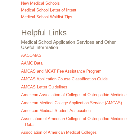
New Medical Schools
Medical School Letter of Intent
Medical School Waitlist Tips
Helpful Links
Medical School Application Services and Other
Useful Information
AACOMAS
AAMC Data
AMCAS and MCAT Fee Assistance Program
AMCAS Application Course Classification Guide
AMCAS Letter Guidelines
American Association of Colleges of Osteopathic Medicine
American Medical College Application Service (AMCAS)
American Medical Student Association
Association of American Colleges of Osteopathic Medicine
Data
Association of American Medical Colleges