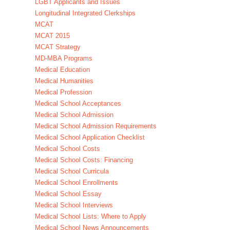
LGBT Applicants and Issues
Longitudinal Integrated Clerkships
MCAT
MCAT 2015
MCAT Strategy
MD-MBA Programs
Medical Education
Medical Humanities
Medical Profession
Medical School Acceptances
Medical School Admission
Medical School Admission Requirements
Medical School Application Checklist
Medical School Costs
Medical School Costs: Financing
Medical School Curricula
Medical School Enrollments
Medical School Essay
Medical School Interviews
Medical School Lists: Where to Apply
Medical School News Announcements