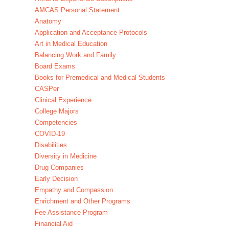
AMCAS Personal Statement
Anatomy
Application and Acceptance Protocols
Art in Medical Education
Balancing Work and Family
Board Exams
Books for Premedical and Medical Students
CASPer
Clinical Experience
College Majors
Competencies
COVID-19
Disabilities
Diversity in Medicine
Drug Companies
Early Decision
Empathy and Compassion
Enrichment and Other Programs
Fee Assistance Program
Financial Aid