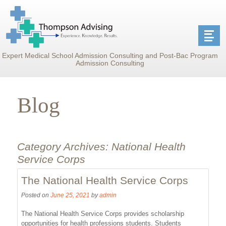
Expert Medical School Admission Consulting and Post-Bac Program
Admission Consulting
Blog
Category Archives:
National Health
Service Corps
The National Health Service Corps
Posted on
June 25, 2021
by
admin
The National Health Service Corps provides scholarship
opportunities for health professions students. Students