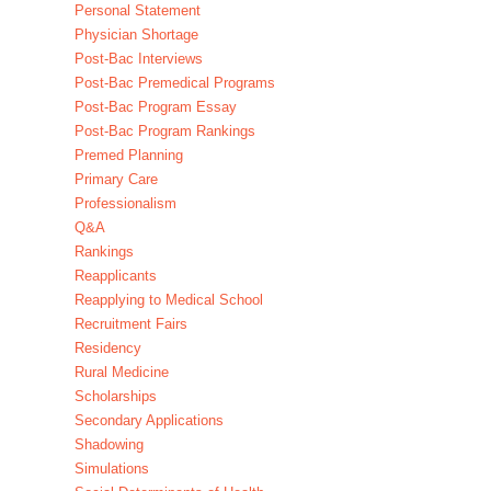
Personal Statement
Physician Shortage
Post-Bac Interviews
Post-Bac Premedical Programs
Post-Bac Program Essay
Post-Bac Program Rankings
Premed Planning
Primary Care
Professionalism
Q&A
Rankings
Reapplicants
Reapplying to Medical School
Recruitment Fairs
Residency
Rural Medicine
Scholarships
Secondary Applications
Shadowing
Simulations