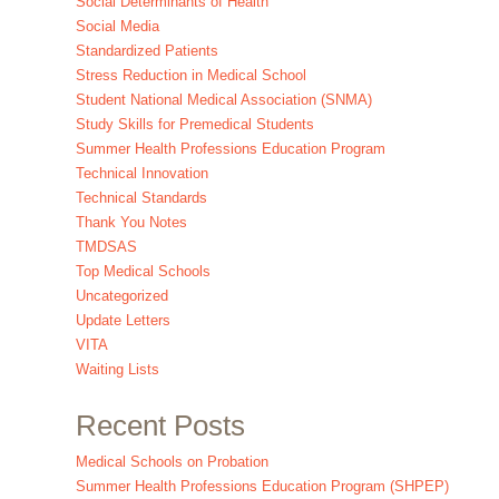
Social Determinants of Health
Social Media
Standardized Patients
Stress Reduction in Medical School
Student National Medical Association (SNMA)
Study Skills for Premedical Students
Summer Health Professions Education Program
Technical Innovation
Technical Standards
Thank You Notes
TMDSAS
Top Medical Schools
Uncategorized
Update Letters
VITA
Waiting Lists
Recent Posts
Medical Schools on Probation
Summer Health Professions Education Program (SHPEP)