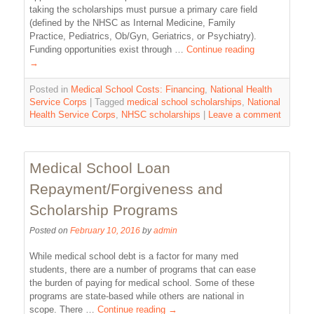
taking the scholarships must pursue a primary care field
(defined by the NHSC as Internal Medicine, Family
Practice, Pediatrics, Ob/Gyn, Geriatrics, or Psychiatry).
Funding opportunities exist through …
Continue reading
→
Posted in
Medical School Costs: Financing
,
National Health
Service Corps
|
Tagged
medical school scholarships
,
National
Health Service Corps
,
NHSC scholarships
|
Leave a comment
Medical School Loan
Repayment/Forgiveness and
Scholarship Programs
Posted on
February 10, 2016
by
admin
While medical school debt is a factor for many med
students, there are a number of programs that can ease
the burden of paying for medical school. Some of these
programs are state-based while others are national in
scope. There …
Continue reading
→