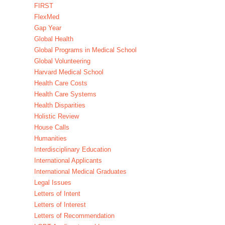
FIRST
FlexMed
Gap Year
Global Health
Global Programs in Medical School
Global Volunteering
Harvard Medical School
Health Care Costs
Health Care Systems
Health Disparities
Holistic Review
House Calls
Humanities
Interdisciplinary Education
International Applicants
International Medical Graduates
Legal Issues
Letters of Intent
Letters of Interest
Letters of Recommendation