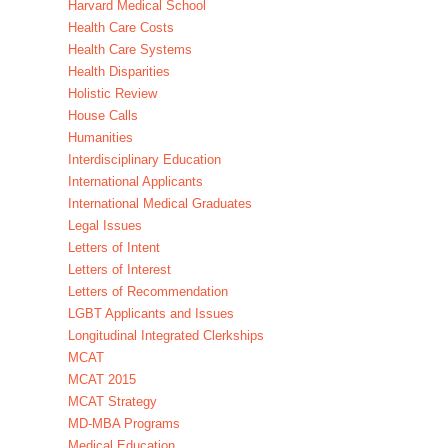
Harvard Medical School
Health Care Costs
Health Care Systems
Health Disparities
Holistic Review
House Calls
Humanities
Interdisciplinary Education
International Applicants
International Medical Graduates
Legal Issues
Letters of Intent
Letters of Interest
Letters of Recommendation
LGBT Applicants and Issues
Longitudinal Integrated Clerkships
MCAT
MCAT 2015
MCAT Strategy
MD-MBA Programs
Medical Education