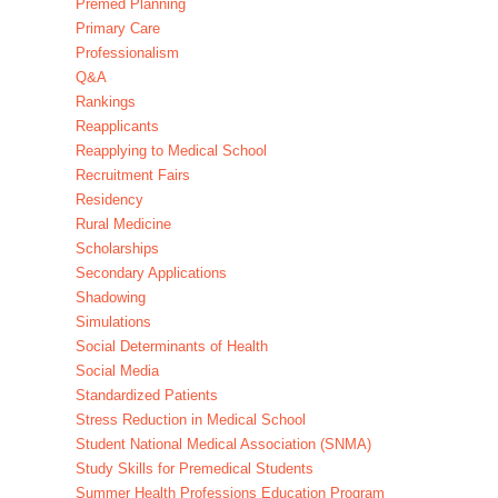
Premed Planning
Primary Care
Professionalism
Q&A
Rankings
Reapplicants
Reapplying to Medical School
Recruitment Fairs
Residency
Rural Medicine
Scholarships
Secondary Applications
Shadowing
Simulations
Social Determinants of Health
Social Media
Standardized Patients
Stress Reduction in Medical School
Student National Medical Association (SNMA)
Study Skills for Premedical Students
Summer Health Professions Education Program