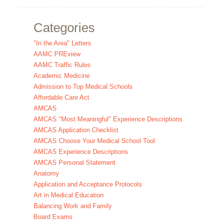
Categories
"In the Area" Letters
AAMC PREview
AAMC Traffic Rules
Academic Medicine
Admission to Top Medical Schools
Affordable Care Act
AMCAS
AMCAS "Most Meaningful" Experience Descriptions
AMCAS Application Checklist
AMCAS Choose Your Medical School Tool
AMCAS Experience Descriptions
AMCAS Personal Statement
Anatomy
Application and Acceptance Protocols
Art in Medical Education
Balancing Work and Family
Board Exams