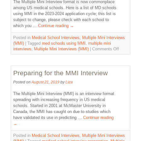
The Multiple Mini Interview format is now commonplace
among US medical schools. Here is a list of MD schools
using MMI in the 2023-2024 application cycle; this list is
subject to change, please check with each school to
which you …
Continue reading
→
Posted in
Medical School Interviews
,
Multiple Mini Interviews
(MMI)
|
Tagged
med schools using MMI
,
multiple mini
interviews
,
Multiple Mini Interviews (MMI)
|
Comments Off
Preparing for the MMI Interview
Posted on
August 21, 2019
by
Liza
The Multiple Mini Interview (MMI) is an interview format
spreading with increasing frequency in US medical
schools. Started in 2001 at McMaster University in
Canada, the MMI has caught on due to studies which
have validated its use in predicting …
Continue reading
→
Posted in
Medical School Interviews
,
Multiple Mini Interviews