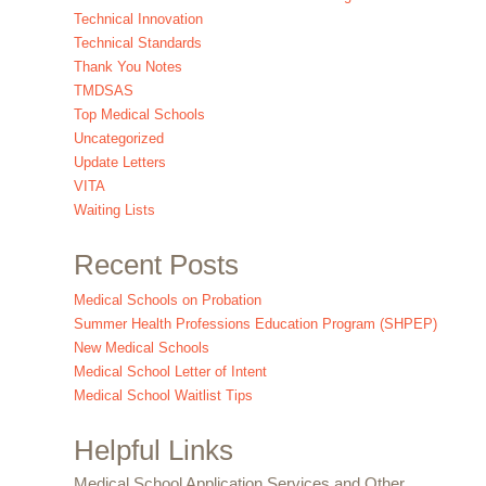
Technical Innovation
Technical Standards
Thank You Notes
TMDSAS
Top Medical Schools
Uncategorized
Update Letters
VITA
Waiting Lists
Recent Posts
Medical Schools on Probation
Summer Health Professions Education Program (SHPEP)
New Medical Schools
Medical School Letter of Intent
Medical School Waitlist Tips
Helpful Links
Medical School Application Services and Other