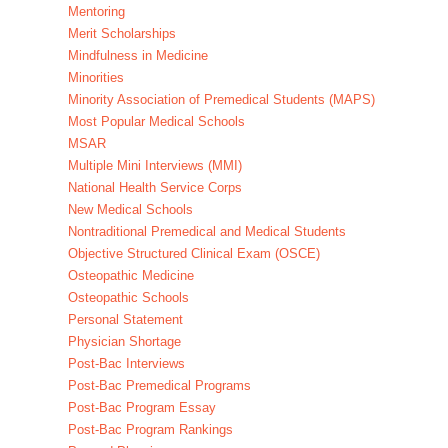
Mentoring
Merit Scholarships
Mindfulness in Medicine
Minorities
Minority Association of Premedical Students (MAPS)
Most Popular Medical Schools
MSAR
Multiple Mini Interviews (MMI)
National Health Service Corps
New Medical Schools
Nontraditional Premedical and Medical Students
Objective Structured Clinical Exam (OSCE)
Osteopathic Medicine
Osteopathic Schools
Personal Statement
Physician Shortage
Post-Bac Interviews
Post-Bac Premedical Programs
Post-Bac Program Essay
Post-Bac Program Rankings