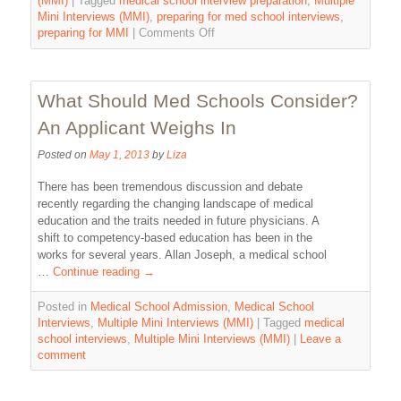
(MMI)
|
Tagged
medical school interview preparation
,
Multiple
Mini Interviews (MMI)
,
preparing for med school interviews
,
preparing for MMI
|
Comments Off
What Should Med Schools Consider?
An Applicant Weighs In
Posted on
May 1, 2013
by
Liza
There has been tremendous discussion and debate
recently regarding the changing landscape of medical
education and the traits needed in future physicians. A
shift to competency-based education has been in the
works for several years. Allan Joseph, a medical school
…
Continue reading
→
Posted in
Medical School Admission
,
Medical School
Interviews
,
Multiple Mini Interviews (MMI)
|
Tagged
medical
school interviews
,
Multiple Mini Interviews (MMI)
|
Leave a
comment