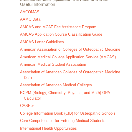
Useful Information
AACOMAS
AAMC Data
AMCAS and MCAT Fee Assistance Program
AMCAS Application Course Classification Guide
AMCAS Letter Guidelines
American Association of Colleges of Osteopathic Medicine
American Medical College Application Service (AMCAS)
American Medical Student Association
Association of American Colleges of Osteopathic Medicine
Data
Association of American Medical Colleges
BCPM (Biology, Chemistry, Physics, and Math) GPA
Calculator
CASPer
College Information Book (CIB) for Osteopathic Schools
Core Competencies for Entering Medical Students
International Health Opportunities