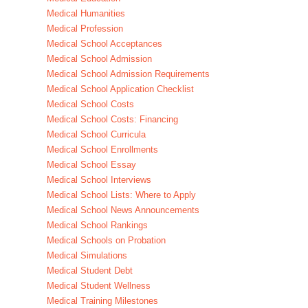
Medical Humanities
Medical Profession
Medical School Acceptances
Medical School Admission
Medical School Admission Requirements
Medical School Application Checklist
Medical School Costs
Medical School Costs: Financing
Medical School Curricula
Medical School Enrollments
Medical School Essay
Medical School Interviews
Medical School Lists: Where to Apply
Medical School News Announcements
Medical School Rankings
Medical Schools on Probation
Medical Simulations
Medical Student Debt
Medical Student Wellness
Medical Training Milestones