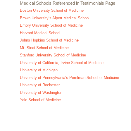
Medical Schools Referenced in Testimonials Page
Boston University School of Medicine
Brown University’s Alpert Medical School
Emory University School of Medicine
Harvard Medical School
Johns Hopkins School of Medicine
Mt. Sinai School of Medicine
Stanford University School of Medicine
University of California, Irvine School of Medicine
University of Michigan
University of Pennsylvania’s Perelman School of Medicine
University of Rochester
University of Washington
Yale School of Medicine