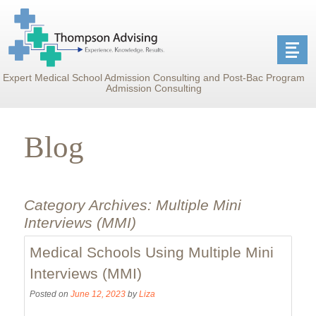
Expert Medical School Admission Consulting and Post-Bac Program
Admission Consulting
Blog
Category Archives:
Multiple Mini
Interviews (MMI)
Medical Schools Using Multiple Mini
Interviews (MMI)
Posted on
June 12, 2023
by
Liza