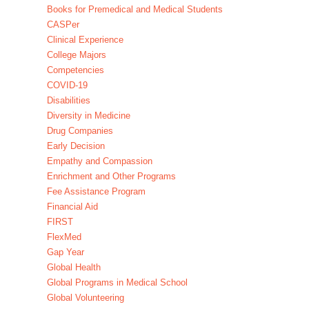
Books for Premedical and Medical Students
CASPer
Clinical Experience
College Majors
Competencies
COVID-19
Disabilities
Diversity in Medicine
Drug Companies
Early Decision
Empathy and Compassion
Enrichment and Other Programs
Fee Assistance Program
Financial Aid
FIRST
FlexMed
Gap Year
Global Health
Global Programs in Medical School
Global Volunteering