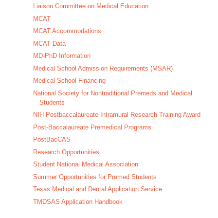
Liaison Committee on Medical Education
MCAT
MCAT Accommodations
MCAT Data
MD-PhD Information
Medical School Admission Requirements (MSAR)
Medical School Financing
National Society for Nontraditional Premeds and Medical
Students
NIH Postbaccalaureate Intramural Research Training Award
Post-Baccalaureate Premedical Programs
PostBacCAS
Research Opportunities
Student National Medical Association
Summer Opportunities for Premed Students
Texas Medical and Dental Application Service
TMDSAS Application Handbook