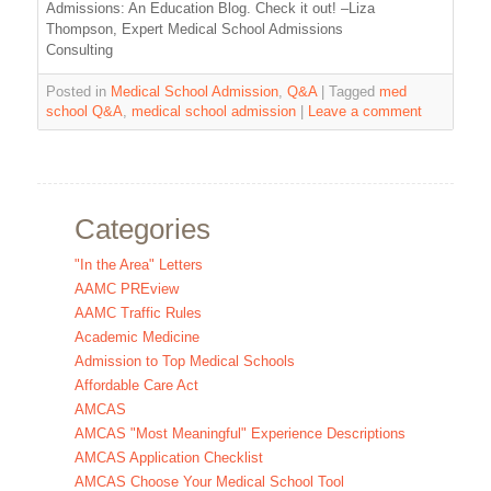
Admissions: An Education Blog. Check it out! –Liza
Thompson, Expert Medical School Admissions
Consulting
Posted in
Medical School Admission
,
Q&A
|
Tagged
med
school Q&A
,
medical school admission
|
Leave a comment
Categories
"In the Area" Letters
AAMC PREview
AAMC Traffic Rules
Academic Medicine
Admission to Top Medical Schools
Affordable Care Act
AMCAS
AMCAS "Most Meaningful" Experience Descriptions
AMCAS Application Checklist
AMCAS Choose Your Medical School Tool