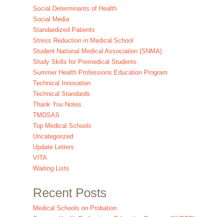
Social Determinants of Health
Social Media
Standardized Patients
Stress Reduction in Medical School
Student National Medical Association (SNMA)
Study Skills for Premedical Students
Summer Health Professions Education Program
Technical Innovation
Technical Standards
Thank You Notes
TMDSAS
Top Medical Schools
Uncategorized
Update Letters
VITA
Waiting Lists
Recent Posts
Medical Schools on Probation