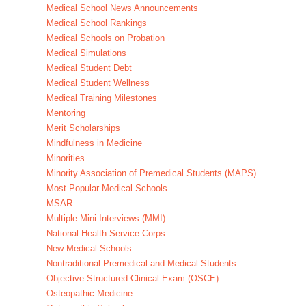
Medical School News Announcements
Medical School Rankings
Medical Schools on Probation
Medical Simulations
Medical Student Debt
Medical Student Wellness
Medical Training Milestones
Mentoring
Merit Scholarships
Mindfulness in Medicine
Minorities
Minority Association of Premedical Students (MAPS)
Most Popular Medical Schools
MSAR
Multiple Mini Interviews (MMI)
National Health Service Corps
New Medical Schools
Nontraditional Premedical and Medical Students
Objective Structured Clinical Exam (OSCE)
Osteopathic Medicine