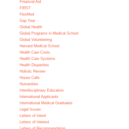
Financial Aid
FIRST
FlexMed
Gap Year
Global Health
Global Programs in Medical School
Global Volunteering
Harvard Medical School
Health Care Costs
Health Care Systems
Health Disparities
Holistic Review
House Calls
Humanities
Interdisciplinary Education
International Applicants
International Medical Graduates
Legal Issues
Letters of Intent
Letters of Interest
Letters of Recommendation