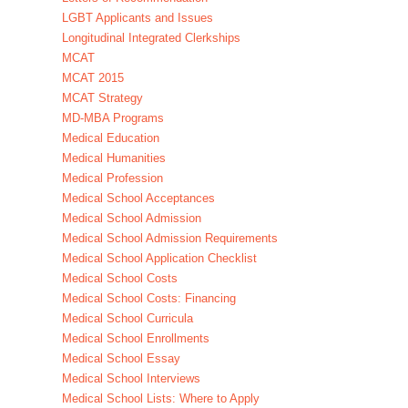
LGBT Applicants and Issues
Longitudinal Integrated Clerkships
MCAT
MCAT 2015
MCAT Strategy
MD-MBA Programs
Medical Education
Medical Humanities
Medical Profession
Medical School Acceptances
Medical School Admission
Medical School Admission Requirements
Medical School Application Checklist
Medical School Costs
Medical School Costs: Financing
Medical School Curricula
Medical School Enrollments
Medical School Essay
Medical School Interviews
Medical School Lists: Where to Apply