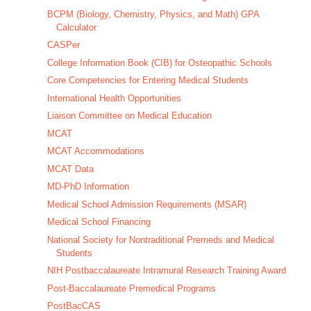
BCPM (Biology, Chemistry, Physics, and Math) GPA
Calculator
CASPer
College Information Book (CIB) for Osteopathic Schools
Core Competencies for Entering Medical Students
International Health Opportunities
Liaison Committee on Medical Education
MCAT
MCAT Accommodations
MCAT Data
MD-PhD Information
Medical School Admission Requirements (MSAR)
Medical School Financing
National Society for Nontraditional Premeds and Medical
Students
NIH Postbaccalaureate Intramural Research Training Award
Post-Baccalaureate Premedical Programs
PostBacCAS