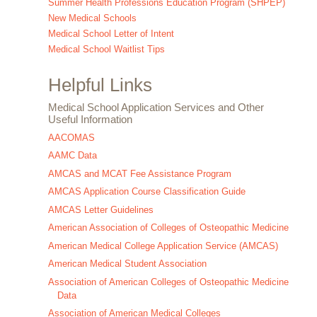
Summer Health Professions Education Program (SHPEP)
New Medical Schools
Medical School Letter of Intent
Medical School Waitlist Tips
Helpful Links
Medical School Application Services and Other
Useful Information
AACOMAS
AAMC Data
AMCAS and MCAT Fee Assistance Program
AMCAS Application Course Classification Guide
AMCAS Letter Guidelines
American Association of Colleges of Osteopathic Medicine
American Medical College Application Service (AMCAS)
American Medical Student Association
Association of American Colleges of Osteopathic Medicine
Data
Association of American Medical Colleges