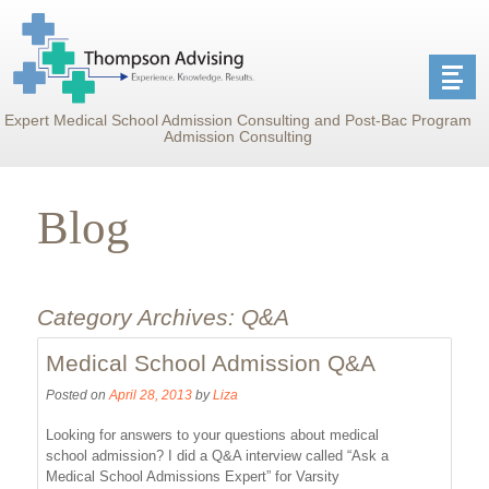
Expert Medical School Admission Consulting and Post-Bac Program
Admission Consulting
Blog
Category Archives:
Q&A
Medical School Admission Q&A
Posted on
April 28, 2013
by
Liza
Looking for answers to your questions about medical
school admission? I did a Q&A interview called “Ask a
Medical School Admissions Expert” for Varsity