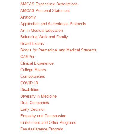
AMCAS Experience Descriptions
AMCAS Personal Statement
Anatomy
Application and Acceptance Protocols
Art in Medical Education
Balancing Work and Family
Board Exams
Books for Premedical and Medical Students
CASPer
Clinical Experience
College Majors
Competencies
COVID-19
Disabilities
Diversity in Medicine
Drug Companies
Early Decision
Empathy and Compassion
Enrichment and Other Programs
Fee Assistance Program