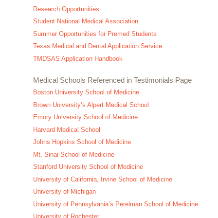
Research Opportunities
Student National Medical Association
Summer Opportunities for Premed Students
Texas Medical and Dental Application Service
TMDSAS Application Handbook
Medical Schools Referenced in Testimonials Page
Boston University School of Medicine
Brown University’s Alpert Medical School
Emory University School of Medicine
Harvard Medical School
Johns Hopkins School of Medicine
Mt. Sinai School of Medicine
Stanford University School of Medicine
University of California, Irvine School of Medicine
University of Michigan
University of Pennsylvania’s Perelman School of Medicine
University of Rochester