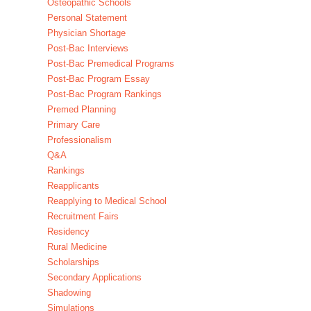
Osteopathic Schools
Personal Statement
Physician Shortage
Post-Bac Interviews
Post-Bac Premedical Programs
Post-Bac Program Essay
Post-Bac Program Rankings
Premed Planning
Primary Care
Professionalism
Q&A
Rankings
Reapplicants
Reapplying to Medical School
Recruitment Fairs
Residency
Rural Medicine
Scholarships
Secondary Applications
Shadowing
Simulations