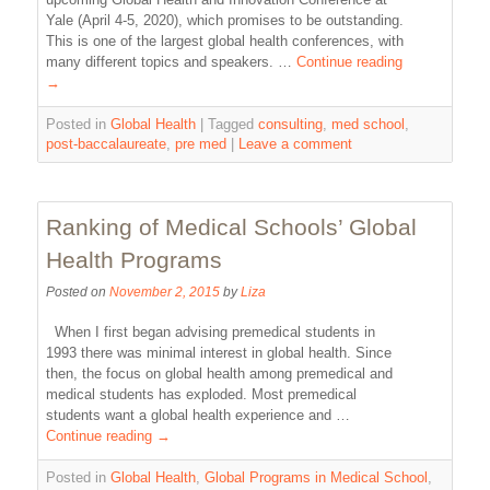
Yale (April 4-5, 2020), which promises to be outstanding.
This is one of the largest global health conferences, with
many different topics and speakers. …
Continue reading
→
Posted in
Global Health
|
Tagged
consulting
,
med school
,
post-baccalaureate
,
pre med
|
Leave a comment
Ranking of Medical Schools’ Global
Health Programs
Posted on
November 2, 2015
by
Liza
When I first began advising premedical students in
1993 there was minimal interest in global health. Since
then, the focus on global health among premedical and
medical students has exploded. Most premedical
students want a global health experience and …
Continue reading
→
Posted in
Global Health
,
Global Programs in Medical School
,