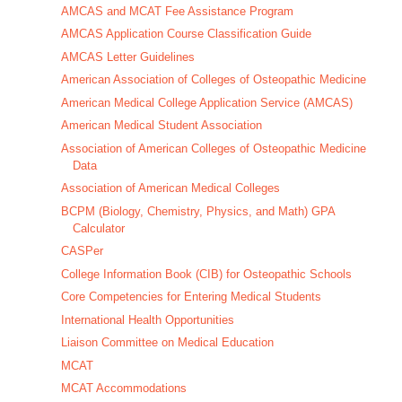
AMCAS and MCAT Fee Assistance Program
AMCAS Application Course Classification Guide
AMCAS Letter Guidelines
American Association of Colleges of Osteopathic Medicine
American Medical College Application Service (AMCAS)
American Medical Student Association
Association of American Colleges of Osteopathic Medicine
Data
Association of American Medical Colleges
BCPM (Biology, Chemistry, Physics, and Math) GPA
Calculator
CASPer
College Information Book (CIB) for Osteopathic Schools
Core Competencies for Entering Medical Students
International Health Opportunities
Liaison Committee on Medical Education
MCAT
MCAT Accommodations