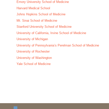
Emory University School of Medicine
Harvard Medical School
Johns Hopkins School of Medicine
Mt. Sinai School of Medicine
Stanford University School of Medicine
University of California, Irvine School of Medicine
University of Michigan
University of Pennsylvania’s Perelman School of Medicine
University of Rochester
University of Washington
Yale School of Medicine