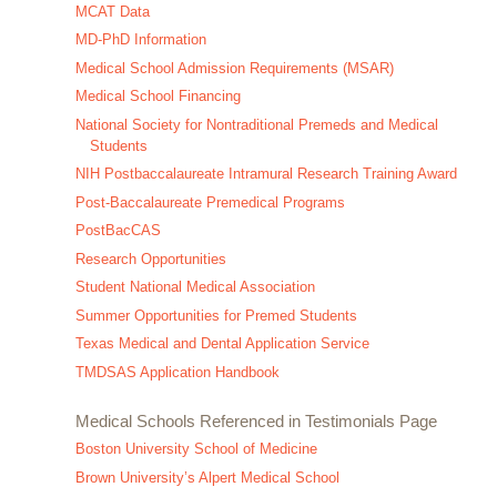
MCAT Data
MD-PhD Information
Medical School Admission Requirements (MSAR)
Medical School Financing
National Society for Nontraditional Premeds and Medical
Students
NIH Postbaccalaureate Intramural Research Training Award
Post-Baccalaureate Premedical Programs
PostBacCAS
Research Opportunities
Student National Medical Association
Summer Opportunities for Premed Students
Texas Medical and Dental Application Service
TMDSAS Application Handbook
Medical Schools Referenced in Testimonials Page
Boston University School of Medicine
Brown University’s Alpert Medical School