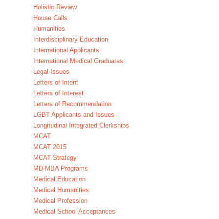
Holistic Review
House Calls
Humanities
Interdisciplinary Education
International Applicants
International Medical Graduates
Legal Issues
Letters of Intent
Letters of Interest
Letters of Recommendation
LGBT Applicants and Issues
Longitudinal Integrated Clerkships
MCAT
MCAT 2015
MCAT Strategy
MD-MBA Programs
Medical Education
Medical Humanities
Medical Profession
Medical School Acceptances