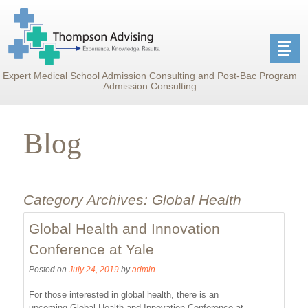
Expert Medical School Admission Consulting and Post-Bac Program
Admission Consulting
Blog
Category Archives:
Global Health
Global Health and Innovation
Conference at Yale
Posted on
July 24, 2019
by
admin
For those interested in global health, there is an
upcoming Global Health and Innovation Conference at