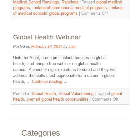
Medical School Rankings
,
Rankings
|
Tagged
global medical
programs
,
ranking of international medical programs
,
ranking
of medical schools' global programs
|
Comments Off
Global Health Webinar
Posted on
February 14, 2014
by
Liza
Unite for Sight, a non-profit which focuses on global
health, is offering a free webinar on global health
careers. A panel of eight experts is featured and they will
address the skills most appropriate for a career in global
health, …
Continue reading
→
Posted in
Global Health
,
Global Volunteering
|
Tagged
global
health
,
premed global health opportunities
|
Comments Off
Categories