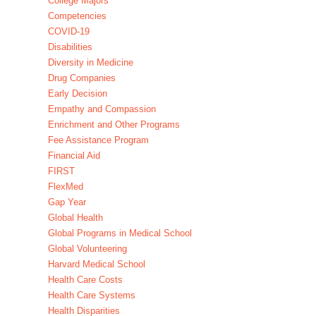
College Majors
Competencies
COVID-19
Disabilities
Diversity in Medicine
Drug Companies
Early Decision
Empathy and Compassion
Enrichment and Other Programs
Fee Assistance Program
Financial Aid
FIRST
FlexMed
Gap Year
Global Health
Global Programs in Medical School
Global Volunteering
Harvard Medical School
Health Care Costs
Health Care Systems
Health Disparities