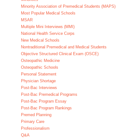
Minority Association of Premedical Students (MAPS)
Most Popular Medical Schools
MSAR
Multiple Mini Interviews (MMI)
National Health Service Corps
New Medical Schools
Nontraditional Premedical and Medical Students
Objective Structured Clinical Exam (OSCE)
Osteopathic Medicine
Osteopathic Schools
Personal Statement
Physician Shortage
Post-Bac Interviews
Post-Bac Premedical Programs
Post-Bac Program Essay
Post-Bac Program Rankings
Premed Planning
Primary Care
Professionalism
Q&A