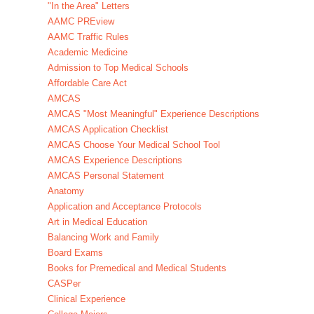
"In the Area" Letters
AAMC PREview
AAMC Traffic Rules
Academic Medicine
Admission to Top Medical Schools
Affordable Care Act
AMCAS
AMCAS "Most Meaningful" Experience Descriptions
AMCAS Application Checklist
AMCAS Choose Your Medical School Tool
AMCAS Experience Descriptions
AMCAS Personal Statement
Anatomy
Application and Acceptance Protocols
Art in Medical Education
Balancing Work and Family
Board Exams
Books for Premedical and Medical Students
CASPer
Clinical Experience