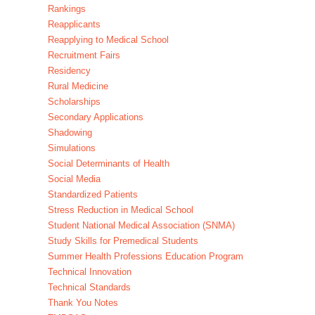
Rankings
Reapplicants
Reapplying to Medical School
Recruitment Fairs
Residency
Rural Medicine
Scholarships
Secondary Applications
Shadowing
Simulations
Social Determinants of Health
Social Media
Standardized Patients
Stress Reduction in Medical School
Student National Medical Association (SNMA)
Study Skills for Premedical Students
Summer Health Professions Education Program
Technical Innovation
Technical Standards
Thank You Notes