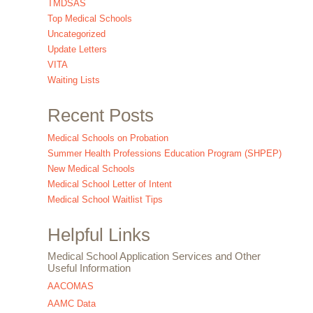
TMDSAS
Top Medical Schools
Uncategorized
Update Letters
VITA
Waiting Lists
Recent Posts
Medical Schools on Probation
Summer Health Professions Education Program (SHPEP)
New Medical Schools
Medical School Letter of Intent
Medical School Waitlist Tips
Helpful Links
Medical School Application Services and Other
Useful Information
AACOMAS
AAMC Data