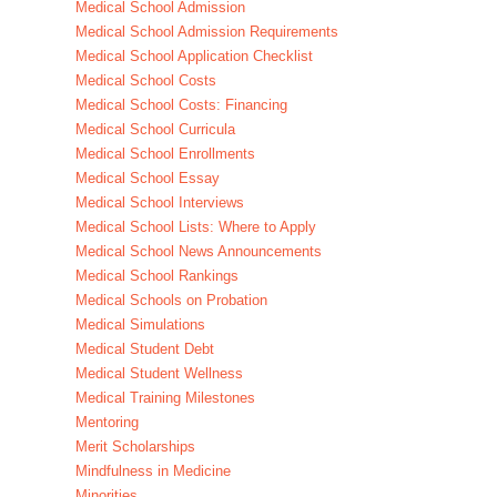
Medical School Admission
Medical School Admission Requirements
Medical School Application Checklist
Medical School Costs
Medical School Costs: Financing
Medical School Curricula
Medical School Enrollments
Medical School Essay
Medical School Interviews
Medical School Lists: Where to Apply
Medical School News Announcements
Medical School Rankings
Medical Schools on Probation
Medical Simulations
Medical Student Debt
Medical Student Wellness
Medical Training Milestones
Mentoring
Merit Scholarships
Mindfulness in Medicine
Minorities