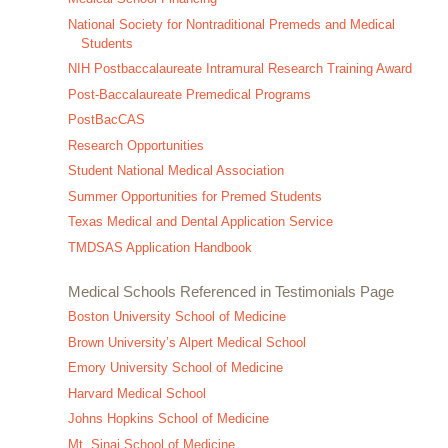
National Society for Nontraditional Premeds and Medical
Students
NIH Postbaccalaureate Intramural Research Training Award
Post-Baccalaureate Premedical Programs
PostBacCAS
Research Opportunities
Student National Medical Association
Summer Opportunities for Premed Students
Texas Medical and Dental Application Service
TMDSAS Application Handbook
Medical Schools Referenced in Testimonials Page
Boston University School of Medicine
Brown University’s Alpert Medical School
Emory University School of Medicine
Harvard Medical School
Johns Hopkins School of Medicine
Mt. Sinai School of Medicine