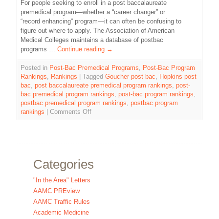
For people seeking to enroll in a post baccalaureate
premedical program—whether a “career changer” or
“record enhancing” program—it can often be confusing to
figure out where to apply. The Association of American
Medical Colleges maintains a database of postbac
programs …
Continue reading
→
Posted in
Post-Bac Premedical Programs
,
Post-Bac Program
Rankings
,
Rankings
|
Tagged
Goucher post bac
,
Hopkins post
bac
,
post baccalaureate premedical program rankings
,
post-
bac premedical program rankings
,
post-bac program rankings
,
postbac premedical program rankings
,
postbac program
rankings
|
Comments Off
Categories
"In the Area" Letters
AAMC PREview
AAMC Traffic Rules
Academic Medicine