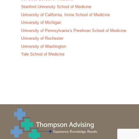
Stanford University School of Medicine
University of California, Irvine School of Medicine
University of Michigan
University of Pennsylvania’s Perelman School of Medicine
University of Rochester
University of Washington
Yale School of Medicine