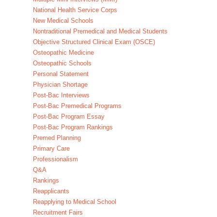
National Health Service Corps
New Medical Schools
Nontraditional Premedical and Medical Students
Objective Structured Clinical Exam (OSCE)
Osteopathic Medicine
Osteopathic Schools
Personal Statement
Physician Shortage
Post-Bac Interviews
Post-Bac Premedical Programs
Post-Bac Program Essay
Post-Bac Program Rankings
Premed Planning
Primary Care
Professionalism
Q&A
Rankings
Reapplicants
Reapplying to Medical School
Recruitment Fairs