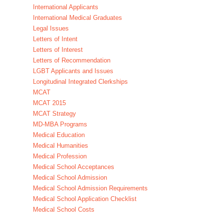
International Applicants
International Medical Graduates
Legal Issues
Letters of Intent
Letters of Interest
Letters of Recommendation
LGBT Applicants and Issues
Longitudinal Integrated Clerkships
MCAT
MCAT 2015
MCAT Strategy
MD-MBA Programs
Medical Education
Medical Humanities
Medical Profession
Medical School Acceptances
Medical School Admission
Medical School Admission Requirements
Medical School Application Checklist
Medical School Costs