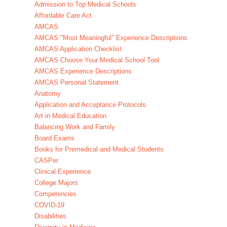
Admission to Top Medical Schools
Affordable Care Act
AMCAS
AMCAS "Most Meaningful" Experience Descriptions
AMCAS Application Checklist
AMCAS Choose Your Medical School Tool
AMCAS Experience Descriptions
AMCAS Personal Statement
Anatomy
Application and Acceptance Protocols
Art in Medical Education
Balancing Work and Family
Board Exams
Books for Premedical and Medical Students
CASPer
Clinical Experience
College Majors
Competencies
COVID-19
Disabilities