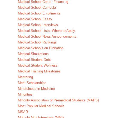
Medical School Costs: Financing
Medical School Curricula
Medical School Enrollments
Medical School Essay
Medical School Interviews
Medical School Lists: Where to Apply
Medical School News Announcements
Medical School Rankings
Medical Schools on Probation
Medical Simulations
Medical Student Debt
Medical Student Wellness
Medical Training Milestones
Mentoring
Merit Scholarships
Mindfulness in Medicine
Minorities
Minority Association of Premedical Students (MAPS)
Most Popular Medical Schools
MSAR
Multiple Mini Interviews (MMI)