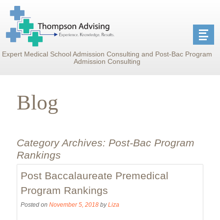
Expert Medical School Admission Consulting and Post-Bac Program
Admission Consulting
Blog
Category Archives:
Post-Bac Program
Rankings
Post Baccalaureate Premedical
Program Rankings
Posted on
November 5, 2018
by
Liza