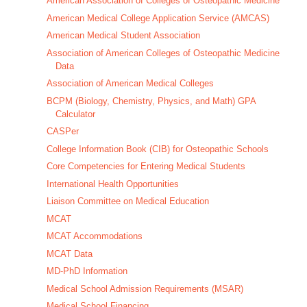
American Association of Colleges of Osteopathic Medicine
American Medical College Application Service (AMCAS)
American Medical Student Association
Association of American Colleges of Osteopathic Medicine
Data
Association of American Medical Colleges
BCPM (Biology, Chemistry, Physics, and Math) GPA
Calculator
CASPer
College Information Book (CIB) for Osteopathic Schools
Core Competencies for Entering Medical Students
International Health Opportunities
Liaison Committee on Medical Education
MCAT
MCAT Accommodations
MCAT Data
MD-PhD Information
Medical School Admission Requirements (MSAR)
Medical School Financing