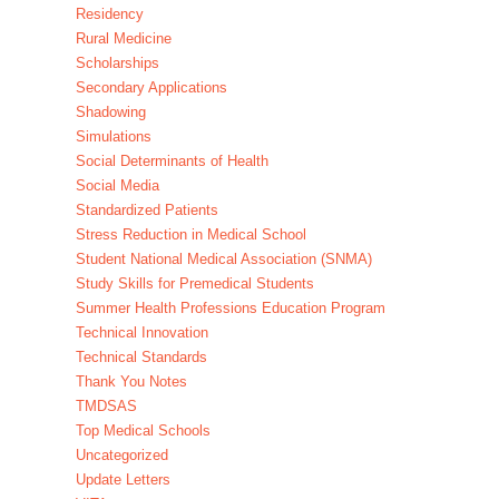
Residency
Rural Medicine
Scholarships
Secondary Applications
Shadowing
Simulations
Social Determinants of Health
Social Media
Standardized Patients
Stress Reduction in Medical School
Student National Medical Association (SNMA)
Study Skills for Premedical Students
Summer Health Professions Education Program
Technical Innovation
Technical Standards
Thank You Notes
TMDSAS
Top Medical Schools
Uncategorized
Update Letters