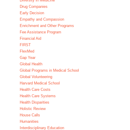
Diversity in Medicine
Drug Companies
Early Decision
Empathy and Compassion
Enrichment and Other Programs
Fee Assistance Program
Financial Aid
FIRST
FlexMed
Gap Year
Global Health
Global Programs in Medical School
Global Volunteering
Harvard Medical School
Health Care Costs
Health Care Systems
Health Disparities
Holistic Review
House Calls
Humanities
Interdisciplinary Education