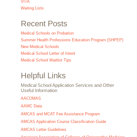
VITA
Waiting Lists
Recent Posts
Medical Schools on Probation
Summer Health Professions Education Program (SHPEP)
New Medical Schools
Medical School Letter of Intent
Medical School Waitlist Tips
Helpful Links
Medical School Application Services and Other
Useful Information
AACOMAS
AAMC Data
AMCAS and MCAT Fee Assistance Program
AMCAS Application Course Classification Guide
AMCAS Letter Guidelines