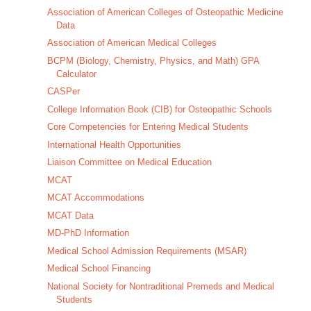
Association of American Colleges of Osteopathic Medicine
Data
Association of American Medical Colleges
BCPM (Biology, Chemistry, Physics, and Math) GPA
Calculator
CASPer
College Information Book (CIB) for Osteopathic Schools
Core Competencies for Entering Medical Students
International Health Opportunities
Liaison Committee on Medical Education
MCAT
MCAT Accommodations
MCAT Data
MD-PhD Information
Medical School Admission Requirements (MSAR)
Medical School Financing
National Society for Nontraditional Premeds and Medical
Students