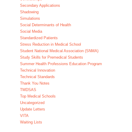
Secondary Applications
Shadowing
Simulations
Social Determinants of Health
Social Media
Standardized Patients
Stress Reduction in Medical School
Student National Medical Association (SNMA)
Study Skills for Premedical Students
Summer Health Professions Education Program
Technical Innovation
Technical Standards
Thank You Notes
TMDSAS
Top Medical Schools
Uncategorized
Update Letters
VITA
Waiting Lists