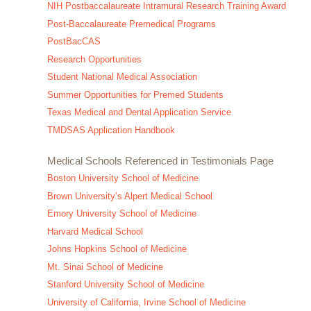
NIH Postbaccalaureate Intramural Research Training Award
Post-Baccalaureate Premedical Programs
PostBacCAS
Research Opportunities
Student National Medical Association
Summer Opportunities for Premed Students
Texas Medical and Dental Application Service
TMDSAS Application Handbook
Medical Schools Referenced in Testimonials Page
Boston University School of Medicine
Brown University’s Alpert Medical School
Emory University School of Medicine
Harvard Medical School
Johns Hopkins School of Medicine
Mt. Sinai School of Medicine
Stanford University School of Medicine
University of California, Irvine School of Medicine