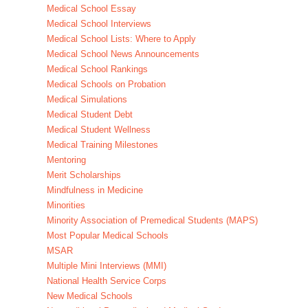
Medical School Essay
Medical School Interviews
Medical School Lists: Where to Apply
Medical School News Announcements
Medical School Rankings
Medical Schools on Probation
Medical Simulations
Medical Student Debt
Medical Student Wellness
Medical Training Milestones
Mentoring
Merit Scholarships
Mindfulness in Medicine
Minorities
Minority Association of Premedical Students (MAPS)
Most Popular Medical Schools
MSAR
Multiple Mini Interviews (MMI)
National Health Service Corps
New Medical Schools