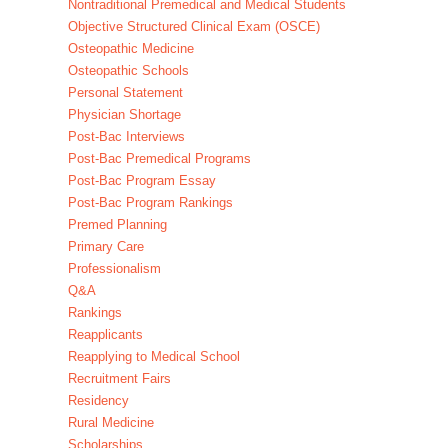
Nontraditional Premedical and Medical Students
Objective Structured Clinical Exam (OSCE)
Osteopathic Medicine
Osteopathic Schools
Personal Statement
Physician Shortage
Post-Bac Interviews
Post-Bac Premedical Programs
Post-Bac Program Essay
Post-Bac Program Rankings
Premed Planning
Primary Care
Professionalism
Q&A
Rankings
Reapplicants
Reapplying to Medical School
Recruitment Fairs
Residency
Rural Medicine
Scholarships