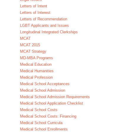
Letters of Intent
Letters of Interest
Letters of Recommendation
LGBT Applicants and Issues
Longitudinal Integrated Clerkships
MCAT
MCAT 2015
MCAT Strategy
MD-MBA Programs
Medical Education
Medical Humanities
Medical Profession
Medical School Acceptances
Medical School Admission
Medical School Admission Requirements
Medical School Application Checklist
Medical School Costs
Medical School Costs: Financing
Medical School Curricula
Medical School Enrollments