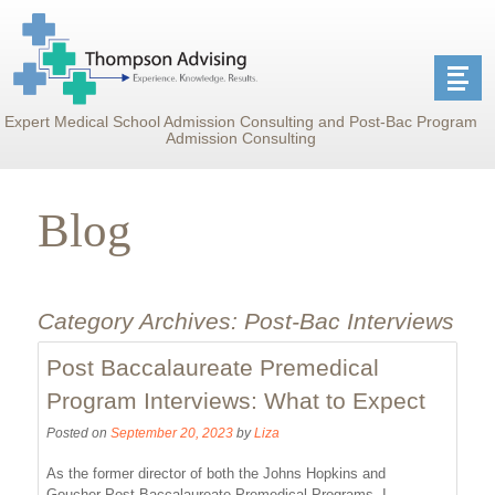
Expert Medical School Admission Consulting and Post-Bac Program
Admission Consulting
Blog
Category Archives:
Post-Bac Interviews
Post Baccalaureate Premedical
Program Interviews: What to Expect
Posted on
September 20, 2023
by
Liza
As the former director of both the Johns Hopkins and
Goucher Post-Baccalaureate Premedical Programs, I