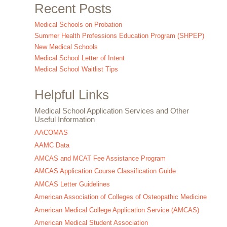
Recent Posts
Medical Schools on Probation
Summer Health Professions Education Program (SHPEP)
New Medical Schools
Medical School Letter of Intent
Medical School Waitlist Tips
Helpful Links
Medical School Application Services and Other
Useful Information
AACOMAS
AAMC Data
AMCAS and MCAT Fee Assistance Program
AMCAS Application Course Classification Guide
AMCAS Letter Guidelines
American Association of Colleges of Osteopathic Medicine
American Medical College Application Service (AMCAS)
American Medical Student Association