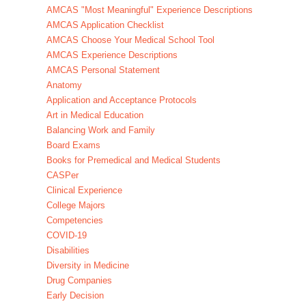
AMCAS "Most Meaningful" Experience Descriptions
AMCAS Application Checklist
AMCAS Choose Your Medical School Tool
AMCAS Experience Descriptions
AMCAS Personal Statement
Anatomy
Application and Acceptance Protocols
Art in Medical Education
Balancing Work and Family
Board Exams
Books for Premedical and Medical Students
CASPer
Clinical Experience
College Majors
Competencies
COVID-19
Disabilities
Diversity in Medicine
Drug Companies
Early Decision