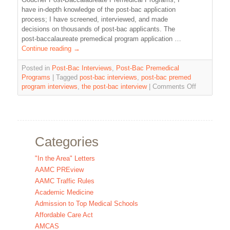
have in-depth knowledge of the post-bac application
process; I have screened, interviewed, and made
decisions on thousands of post-bac applicants. The
post-baccalaureate premedical program application …
Continue reading
→
Posted in
Post-Bac Interviews
,
Post-Bac Premedical
Programs
|
Tagged
post-bac interviews
,
post-bac premed
program interviews
,
the post-bac interview
|
Comments Off
Categories
"In the Area" Letters
AAMC PREview
AAMC Traffic Rules
Academic Medicine
Admission to Top Medical Schools
Affordable Care Act
AMCAS