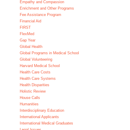
Empathy and Compassion
Enrichment and Other Programs
Fee Assistance Program
Financial Aid
FIRST
FlexMed
Gap Year
Global Health
Global Programs in Medical School
Global Volunteering
Harvard Medical School
Health Care Costs
Health Care Systems
Health Disparities
Holistic Review
House Calls
Humanities
Interdisciplinary Education
International Applicants
International Medical Graduates
Legal Issues