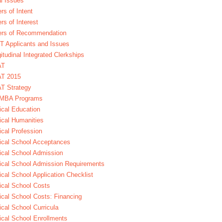
l Issues
ers of Intent
ers of Interest
ers of Recommendation
 Applicants and Issues
itudinal Integrated Clerkships
AT
T 2015
T Strategy
MBA Programs
cal Education
cal Humanities
cal Profession
cal School Acceptances
cal School Admission
cal School Admission Requirements
cal School Application Checklist
cal School Costs
cal School Costs: Financing
cal School Curricula
cal School Enrollments