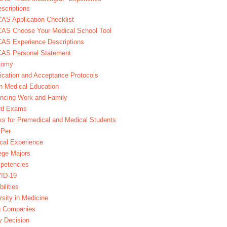
scriptions
S Application Checklist
AS Choose Your Medical School Tool
AS Experience Descriptions
AS Personal Statement
tomy
ication and Acceptance Protocols
in Medical Education
ncing Work and Family
rd Exams
s for Premedical and Medical Students
Per
ical Experience
ege Majors
petencies
ID-19
bilities
rsity in Medicine
g Companies
y Decision