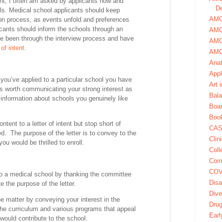
nt, I often am asked by applicants how and
De
s. Medical school applicants should keep
AMCA
ion process, as events unfold and preferences
icants should inform the schools through an
AMC
have been through the interview process and have
AMC
 of intent
.
AMC
Ana
Appl
f you’ve applied to a particular school you have
Art 
 is worth communicating your strong interest as
Bala
 information about schools you genuinely like
Boa
Book
ntent to a letter of intent but stop short of
CAS
ed. The purpose of the letter is to convey to the
Clin
you would be thrilled to enroll.
Coll
Com
COV
to a medical school by thanking the committee
Disa
e the purpose of the letter.
Dive
he matter by conveying your interest in the
Dru
the curriculum and various programs that appeal
Earl
ould contribute to the school.