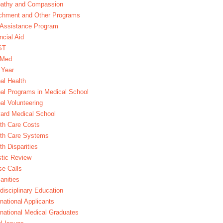
athy and Compassion
chment and Other Programs
Assistance Program
ncial Aid
ST
xMed
 Year
al Health
al Programs in Medical School
al Volunteering
ard Medical School
th Care Costs
lth Care Systems
th Disparities
stic Review
e Calls
nities
rdisciplinary Education
rnational Applicants
rnational Medical Graduates