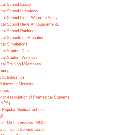
cal School Essay
cal School Interviews
cal School Lists: Where to Apply
ical School News Announcements
cal School Rankings
cal Schools on Probation
cal Simulations
cal Student Debt
cal Student Wellness
cal Training Milestones
oring
t Scholarships
fulness in Medicine
rities
rity Association of Premedical Students
MAPS)
 Popular Medical Schools
AR
iple Mini Interviews (MMI)
onal Health Service Corps