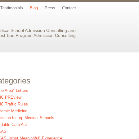
Testimonials
Blog
Press
Contact
dical School Admission Consulting and
ost-Bac Program Admission Consulting
tegories
the Area" Letters
C PREview
 Traffic Rules
demic Medicine
ssion to Top Medical Schools
rdable Care Act
CAS
AS "Most Meaningful" Experience