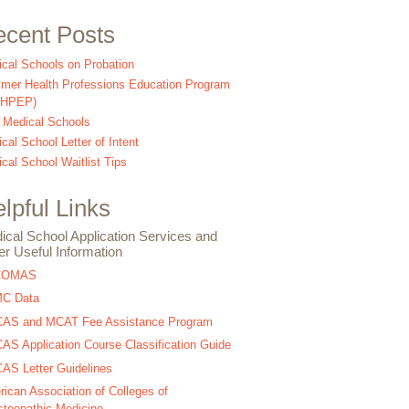
cent Posts
cal Schools on Probation
er Health Professions Education Program
SHPEP)
 Medical Schools
cal School Letter of Intent
cal School Waitlist Tips
lpful Links
ical School Application Services and
er Useful Information
COMAS
C Data
AS and MCAT Fee Assistance Program
S Application Course Classification Guide
S Letter Guidelines
ican Association of Colleges of
teopathic Medicine