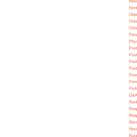
New
Nont
Obje
Oste
Oste
Pers
Phys
Post
Pos
Pos
Pos
Pre
Prim
Prof
Q&
Ran
Reap
Reap
Recr
Res
Rura