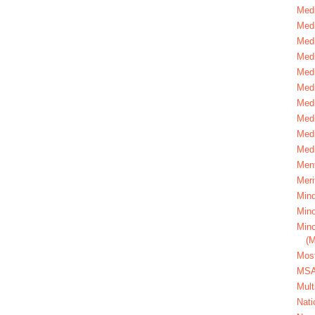
Medi
Medi
Medi
Med
Medi
Medi
Medi
Medi
Medi
Medi
Ment
Meri
Mind
Mino
Mino
(
Most
MS
Mult
Nati