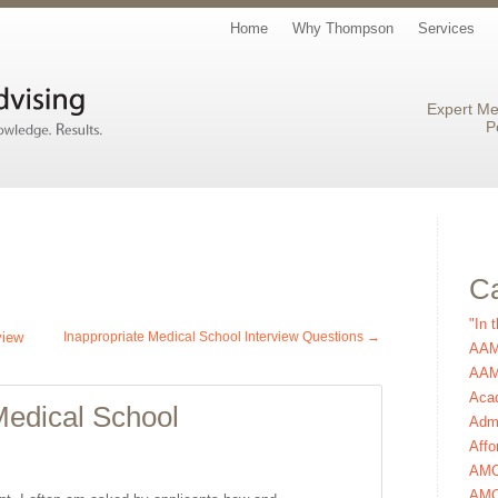
Home
Why Thompson
Services
Expert Me
P
Ca
"In 
view
Inappropriate Medical School Interview Questions
→
AAM
AAMC
Aca
 Medical School
Admi
Affo
AM
AMC