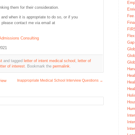
Emp
anking them for their consideration.
Enri
Fee 
 and when it is appropriate to do so, or if you
Fina
nt, please contact me via email at
FIR
Fle
Admissions Consulting
Gap
2021
Glob
Glob
st
and tagged
letter of intent medical school
,
letter of
Glob
ter of interest
. Bookmark the
permalink
.
Harv
Heal
view
Inappropriate Medical School Interview Questions
→
Hea
Heal
Holi
Hous
Huma
Inte
Inte
Inte