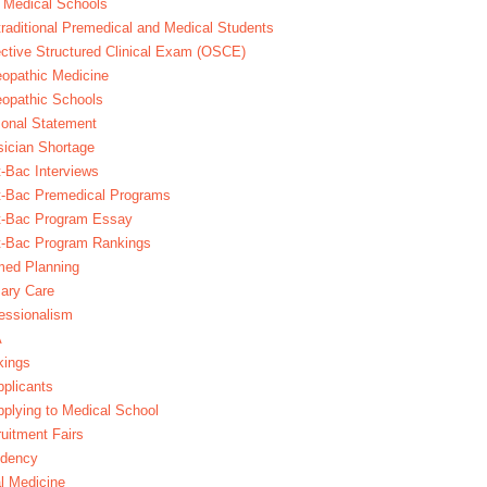
 Medical Schools
raditional Premedical and Medical Students
ctive Structured Clinical Exam (OSCE)
opathic Medicine
opathic Schools
onal Statement
ician Shortage
-Bac Interviews
t-Bac Premedical Programs
t-Bac Program Essay
t-Bac Program Rankings
med Planning
ary Care
essionalism
A
kings
plicants
plying to Medical School
uitment Fairs
idency
l Medicine