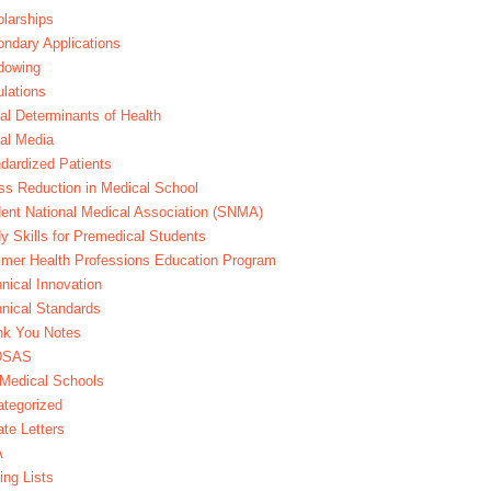
larships
ndary Applications
dowing
lations
al Determinants of Health
al Media
dardized Patients
ss Reduction in Medical School
ent National Medical Association (SNMA)
y Skills for Premedical Students
er Health Professions Education Program
nical Innovation
nical Standards
nk You Notes
DSAS
Medical Schools
tegorized
te Letters
A
ing Lists