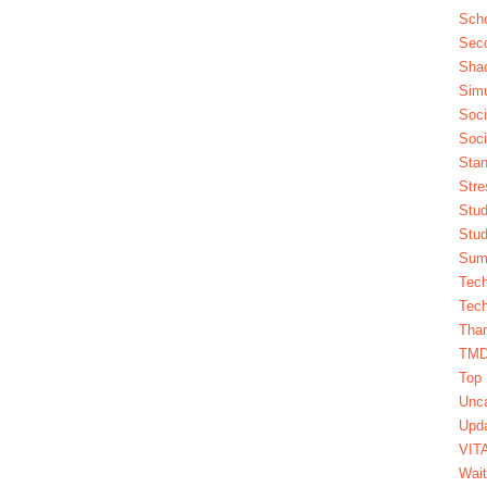
Scho
Seco
Sha
Simu
Soci
Soci
Stan
Stre
Stud
Stud
Summ
Tech
Tech
Tha
TM
Top 
Unca
Upda
VIT
Wait