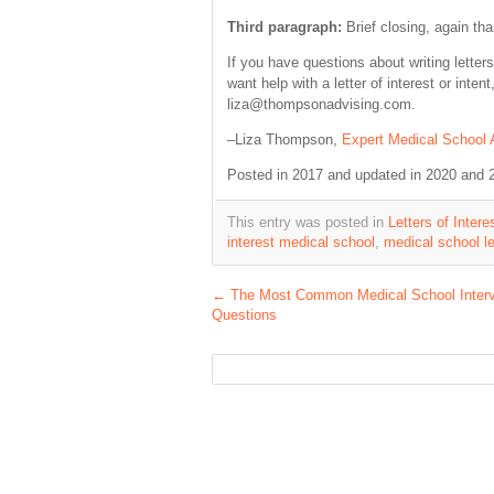
Third paragraph:
Brief closing, again th
If you have questions about writing letters
want help with a letter of interest or inte
liza@thompsonadvising.com.
–Liza Thompson,
Expert Medical School 
Posted in 2017 and updated in 2020 and 
This entry was posted in
Letters of Intere
interest medical school
,
medical school let
←
The Most Common Medical School Inter
Questions