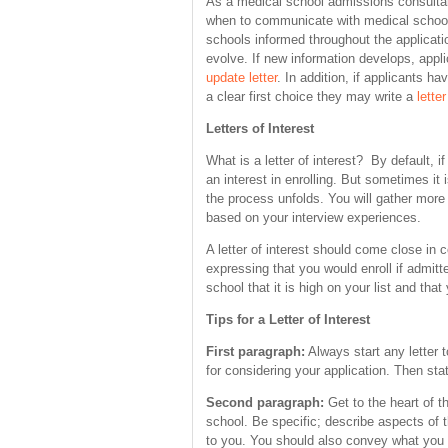
As a medical school admissions consulta
when to communicate with medical school
schools informed throughout the applicat
evolve. If new information develops, appl
update letter
. In addition, if applicants 
a clear first choice they may write a
letter
Letters of Interest
What is a letter of interest? By default, i
an interest in enrolling. But sometimes it
the process unfolds. You will gather more
based on your interview experiences.
A letter of interest should come close in co
expressing that you would enroll if admitt
school that it is high on your list and that 
Tips for a Letter of Interest
First paragraph:
Always start any letter 
for considering your application. Then stat
Second paragraph:
Get to the heart of t
school. Be specific; describe aspects of 
to you. You should also convey what you w