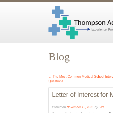
Blog
←
The Most Common Medical School Inter
Questions
Letter of Interest for
Posted on
November 15, 2021
by
Liza