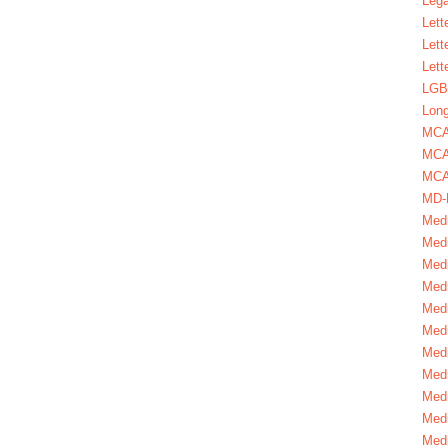
Lega
Lett
Lett
Lett
LGBT
Long
MC
MCA
MCA
MD-
Medi
Medi
Medi
Medi
Medi
Medi
Medi
Medi
Medi
Medi
Medi