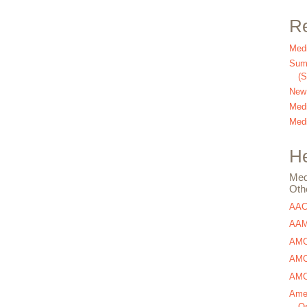
Re
Medi
Summ
(
New
Medi
Medi
He
Med
Oth
AA
AAM
AMC
AMCA
AMCA
Amer
Os