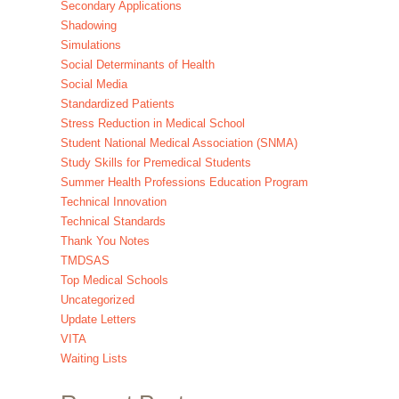
Secondary Applications
Shadowing
Simulations
Social Determinants of Health
Social Media
Standardized Patients
Stress Reduction in Medical School
Student National Medical Association (SNMA)
Study Skills for Premedical Students
Summer Health Professions Education Program
Technical Innovation
Technical Standards
Thank You Notes
TMDSAS
Top Medical Schools
Uncategorized
Update Letters
VITA
Waiting Lists