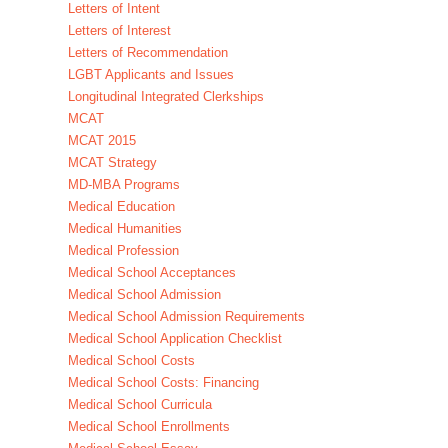
Letters of Intent
Letters of Interest
Letters of Recommendation
LGBT Applicants and Issues
Longitudinal Integrated Clerkships
MCAT
MCAT 2015
MCAT Strategy
MD-MBA Programs
Medical Education
Medical Humanities
Medical Profession
Medical School Acceptances
Medical School Admission
Medical School Admission Requirements
Medical School Application Checklist
Medical School Costs
Medical School Costs: Financing
Medical School Curricula
Medical School Enrollments