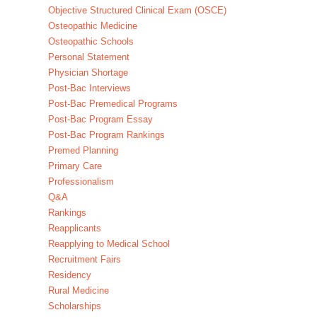
Objective Structured Clinical Exam (OSCE)
Osteopathic Medicine
Osteopathic Schools
Personal Statement
Physician Shortage
Post-Bac Interviews
Post-Bac Premedical Programs
Post-Bac Program Essay
Post-Bac Program Rankings
Premed Planning
Primary Care
Professionalism
Q&A
Rankings
Reapplicants
Reapplying to Medical School
Recruitment Fairs
Residency
Rural Medicine
Scholarships