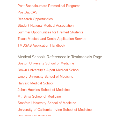
Post-Baccalaureate Premedical Programs
PostBacCAS
Research Opportunities
Student National Medical Association
Summer Opportunities for Premed Students
Texas Medical and Dental Application Service
TMDSAS Application Handbook
Medical Schools Referenced in Testimonials Page
Boston University School of Medicine
Brown University’s Alpert Medical School
Emory University School of Medicine
Harvard Medical School
Johns Hopkins School of Medicine
Mt. Sinai School of Medicine
Stanford University School of Medicine
University of California, Irvine School of Medicine