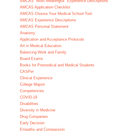
AMCAS "Most Meaningful" Experience Descriptions
AMCAS Application Checklist
AMCAS Choose Your Medical School Tool
AMCAS Experience Descriptions
AMCAS Personal Statement
Anatomy
Application and Acceptance Protocols
Art in Medical Education
Balancing Work and Family
Board Exams
Books for Premedical and Medical Students
CASPer
Clinical Experience
College Majors
Competencies
COVID-19
Disabilities
Diversity in Medicine
Drug Companies
Early Decision
Empathy and Compassion