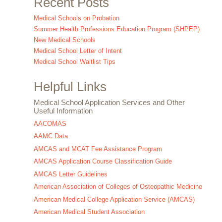
Recent Posts
Medical Schools on Probation
Summer Health Professions Education Program (SHPEP)
New Medical Schools
Medical School Letter of Intent
Medical School Waitlist Tips
Helpful Links
Medical School Application Services and Other
Useful Information
AACOMAS
AAMC Data
AMCAS and MCAT Fee Assistance Program
AMCAS Application Course Classification Guide
AMCAS Letter Guidelines
American Association of Colleges of Osteopathic Medicine
American Medical College Application Service (AMCAS)
American Medical Student Association