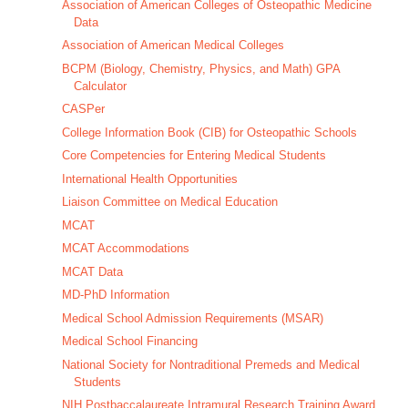
Association of American Colleges of Osteopathic Medicine
Data
Association of American Medical Colleges
BCPM (Biology, Chemistry, Physics, and Math) GPA
Calculator
CASPer
College Information Book (CIB) for Osteopathic Schools
Core Competencies for Entering Medical Students
International Health Opportunities
Liaison Committee on Medical Education
MCAT
MCAT Accommodations
MCAT Data
MD-PhD Information
Medical School Admission Requirements (MSAR)
Medical School Financing
National Society for Nontraditional Premeds and Medical
Students
NIH Postbaccalaureate Intramural Research Training Award