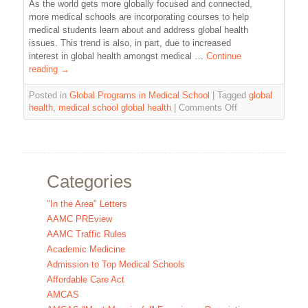
As the world gets more globally focused and connected,
more medical schools are incorporating courses to help
medical students learn about and address global health
issues. This trend is also, in part, due to increased
interest in global health amongst medical …
Continue
reading
→
Posted in
Global Programs in Medical School
|
Tagged
global
health
,
medical school global health
|
Comments Off
Categories
"In the Area" Letters
AAMC PREview
AAMC Traffic Rules
Academic Medicine
Admission to Top Medical Schools
Affordable Care Act
AMCAS