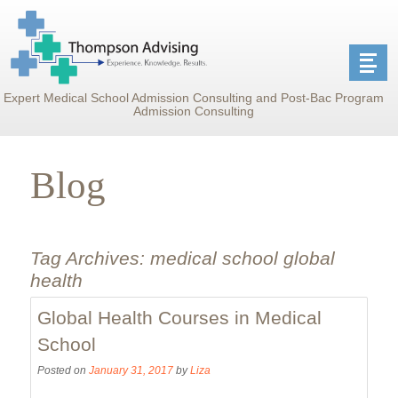
Expert Medical School Admission Consulting and Post-Bac Program
Admission Consulting
Blog
Tag Archives:
medical school global
health
Global Health Courses in Medical
School
Posted on
January 31, 2017
by
Liza