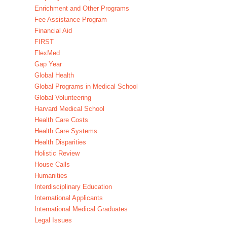
Enrichment and Other Programs
Fee Assistance Program
Financial Aid
FIRST
FlexMed
Gap Year
Global Health
Global Programs in Medical School
Global Volunteering
Harvard Medical School
Health Care Costs
Health Care Systems
Health Disparities
Holistic Review
House Calls
Humanities
Interdisciplinary Education
International Applicants
International Medical Graduates
Legal Issues