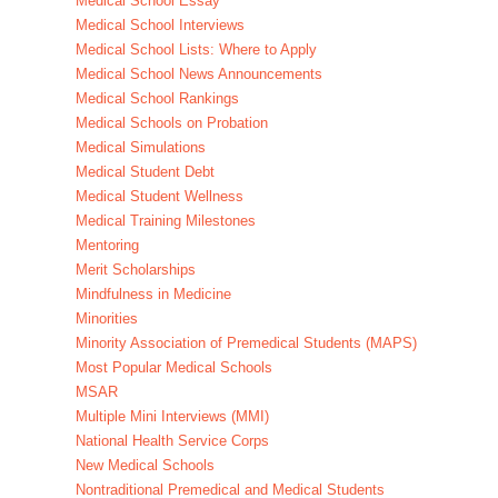
Medical School Essay
Medical School Interviews
Medical School Lists: Where to Apply
Medical School News Announcements
Medical School Rankings
Medical Schools on Probation
Medical Simulations
Medical Student Debt
Medical Student Wellness
Medical Training Milestones
Mentoring
Merit Scholarships
Mindfulness in Medicine
Minorities
Minority Association of Premedical Students (MAPS)
Most Popular Medical Schools
MSAR
Multiple Mini Interviews (MMI)
National Health Service Corps
New Medical Schools
Nontraditional Premedical and Medical Students