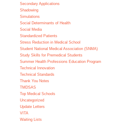
Secondary Applications
Shadowing
Simulations
Social Determinants of Health
Social Media
Standardized Patients
Stress Reduction in Medical School
Student National Medical Association (SNMA)
Study Skills for Premedical Students
Summer Health Professions Education Program
Technical Innovation
Technical Standards
Thank You Notes
TMDSAS
Top Medical Schools
Uncategorized
Update Letters
VITA
Waiting Lists