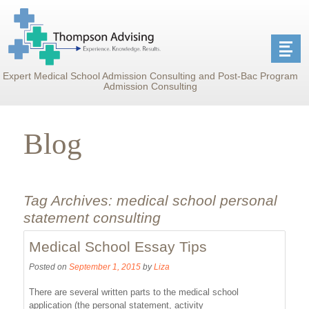
Expert Medical School Admission Consulting and Post-Bac Program
Admission Consulting
Blog
Tag Archives:
medical school personal
statement consulting
Medical School Essay Tips
Posted on
September 1, 2015
by
Liza
There are several written parts to the medical school
application (the personal statement, activity