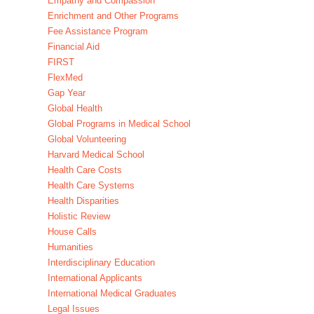
Empathy and Compassion
Enrichment and Other Programs
Fee Assistance Program
Financial Aid
FIRST
FlexMed
Gap Year
Global Health
Global Programs in Medical School
Global Volunteering
Harvard Medical School
Health Care Costs
Health Care Systems
Health Disparities
Holistic Review
House Calls
Humanities
Interdisciplinary Education
International Applicants
International Medical Graduates
Legal Issues