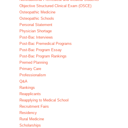
Objective Structured Clinical Exam (OSCE)
Osteopathic Medicine
Osteopathic Schools
Personal Statement
Physician Shortage
Post-Bac Interviews
Post-Bac Premedical Programs
Post-Bac Program Essay
Post-Bac Program Rankings
Premed Planning
Primary Care
Professionalism
Q&A
Rankings
Reapplicants
Reapplying to Medical School
Recruitment Fairs
Residency
Rural Medicine
Scholarships