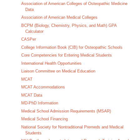
Association of American Colleges of Osteopathic Medicine
Data
Association of American Medical Colleges
BCPM (Biology, Chemistry, Physics, and Math) GPA
Calculator
CASPer
College Information Book (CIB) for Osteopathic Schools
Core Competencies for Entering Medical Students
International Health Opportunities
Liaison Committee on Medical Education
MCAT
MCAT Accommodations
MCAT Data
MD-PhD Information
Medical School Admission Requirements (MSAR)
Medical School Financing
National Society for Nontraditional Premeds and Medical
Students