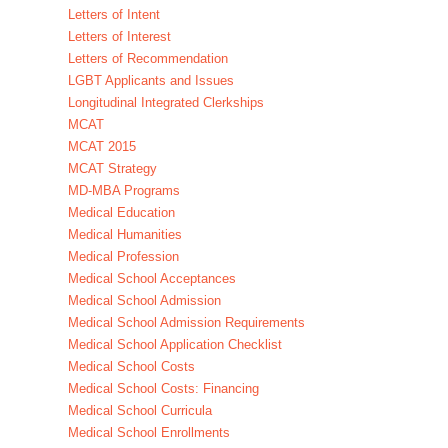
Letters of Intent
Letters of Interest
Letters of Recommendation
LGBT Applicants and Issues
Longitudinal Integrated Clerkships
MCAT
MCAT 2015
MCAT Strategy
MD-MBA Programs
Medical Education
Medical Humanities
Medical Profession
Medical School Acceptances
Medical School Admission
Medical School Admission Requirements
Medical School Application Checklist
Medical School Costs
Medical School Costs: Financing
Medical School Curricula
Medical School Enrollments