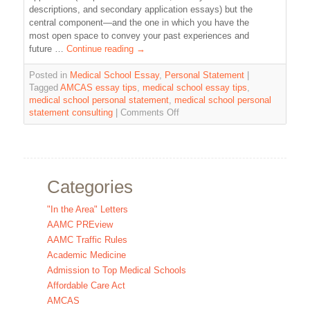
descriptions, and secondary application essays) but the
central component—and the one in which you have the
most open space to convey your past experiences and
future …
Continue reading
→
Posted in
Medical School Essay
,
Personal Statement
|
Tagged
AMCAS essay tips
,
medical school essay tips
,
medical school personal statement
,
medical school personal
statement consulting
|
Comments Off
Categories
"In the Area" Letters
AAMC PREview
AAMC Traffic Rules
Academic Medicine
Admission to Top Medical Schools
Affordable Care Act
AMCAS