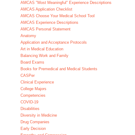
AMCAS "Most Meaningful" Experience Descriptions
AMCAS Application Checklist
AMCAS Choose Your Medical School Tool
AMCAS Experience Descriptions
AMCAS Personal Statement
Anatomy
Application and Acceptance Protocols
Art in Medical Education
Balancing Work and Family
Board Exams
Books for Premedical and Medical Students
CASPer
Clinical Experience
College Majors
Competencies
COVID-19
Disabilities
Diversity in Medicine
Drug Companies
Early Decision