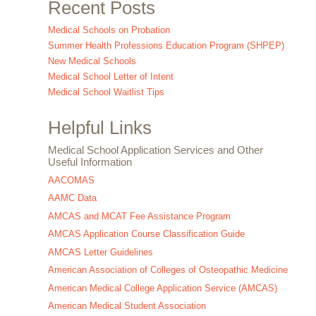
Recent Posts
Medical Schools on Probation
Summer Health Professions Education Program (SHPEP)
New Medical Schools
Medical School Letter of Intent
Medical School Waitlist Tips
Helpful Links
Medical School Application Services and Other
Useful Information
AACOMAS
AAMC Data
AMCAS and MCAT Fee Assistance Program
AMCAS Application Course Classification Guide
AMCAS Letter Guidelines
American Association of Colleges of Osteopathic Medicine
American Medical College Application Service (AMCAS)
American Medical Student Association