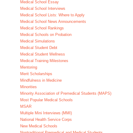
Medical School Essay
Medical School Interviews
Medical School Lists: Where to Apply
Medical School News Announcements
Medical School Rankings
Medical Schools on Probation
Medical Simulations
Medical Student Debt
Medical Student Wellness
Medical Training Milestones
Mentoring
Merit Scholarships
Mindfulness in Medicine
Minorities
Minority Association of Premedical Students (MAPS)
Most Popular Medical Schools
MSAR
Multiple Mini Interviews (MMI)
National Health Service Corps
New Medical Schools
Nontraditional Premedical and Medical Students