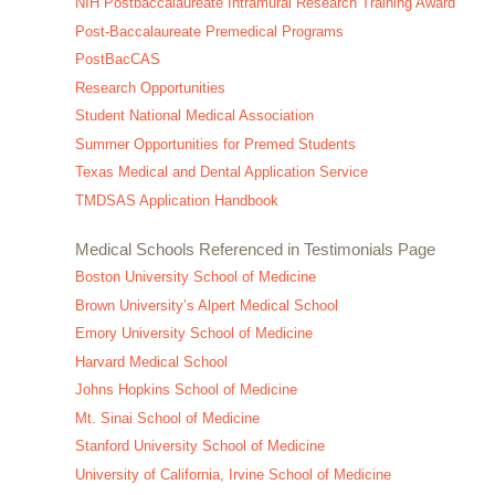
NIH Postbaccalaureate Intramural Research Training Award
Post-Baccalaureate Premedical Programs
PostBacCAS
Research Opportunities
Student National Medical Association
Summer Opportunities for Premed Students
Texas Medical and Dental Application Service
TMDSAS Application Handbook
Medical Schools Referenced in Testimonials Page
Boston University School of Medicine
Brown University’s Alpert Medical School
Emory University School of Medicine
Harvard Medical School
Johns Hopkins School of Medicine
Mt. Sinai School of Medicine
Stanford University School of Medicine
University of California, Irvine School of Medicine