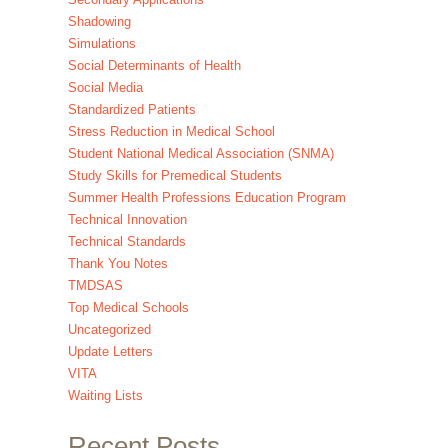
Shadowing
Simulations
Social Determinants of Health
Social Media
Standardized Patients
Stress Reduction in Medical School
Student National Medical Association (SNMA)
Study Skills for Premedical Students
Summer Health Professions Education Program
Technical Innovation
Technical Standards
Thank You Notes
TMDSAS
Top Medical Schools
Uncategorized
Update Letters
VITA
Waiting Lists
Recent Posts