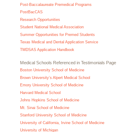
Post-Baccalaureate Premedical Programs
PostBacCAS
Research Opportunities
Student National Medical Association
Summer Opportunities for Premed Students
Texas Medical and Dental Application Service
TMDSAS Application Handbook
Medical Schools Referenced in Testimonials Page
Boston University School of Medicine
Brown University’s Alpert Medical School
Emory University School of Medicine
Harvard Medical School
Johns Hopkins School of Medicine
Mt. Sinai School of Medicine
Stanford University School of Medicine
University of California, Irvine School of Medicine
University of Michigan