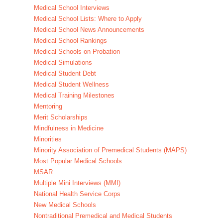
Medical School Interviews
Medical School Lists: Where to Apply
Medical School News Announcements
Medical School Rankings
Medical Schools on Probation
Medical Simulations
Medical Student Debt
Medical Student Wellness
Medical Training Milestones
Mentoring
Merit Scholarships
Mindfulness in Medicine
Minorities
Minority Association of Premedical Students (MAPS)
Most Popular Medical Schools
MSAR
Multiple Mini Interviews (MMI)
National Health Service Corps
New Medical Schools
Nontraditional Premedical and Medical Students