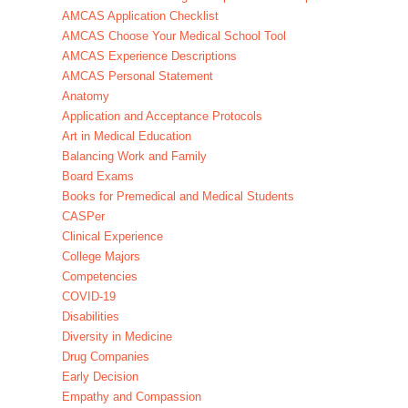
AMCAS Application Checklist
AMCAS Choose Your Medical School Tool
AMCAS Experience Descriptions
AMCAS Personal Statement
Anatomy
Application and Acceptance Protocols
Art in Medical Education
Balancing Work and Family
Board Exams
Books for Premedical and Medical Students
CASPer
Clinical Experience
College Majors
Competencies
COVID-19
Disabilities
Diversity in Medicine
Drug Companies
Early Decision
Empathy and Compassion