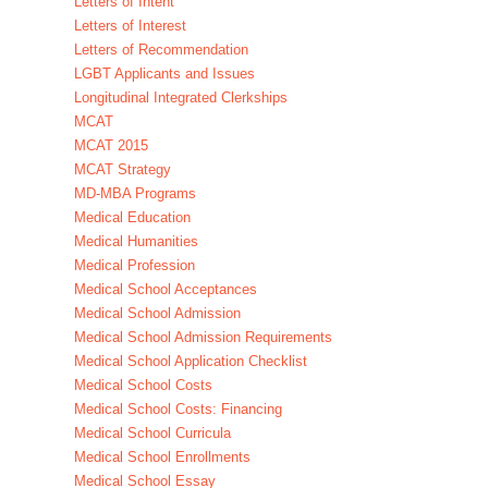
Letters of Intent
Letters of Interest
Letters of Recommendation
LGBT Applicants and Issues
Longitudinal Integrated Clerkships
MCAT
MCAT 2015
MCAT Strategy
MD-MBA Programs
Medical Education
Medical Humanities
Medical Profession
Medical School Acceptances
Medical School Admission
Medical School Admission Requirements
Medical School Application Checklist
Medical School Costs
Medical School Costs: Financing
Medical School Curricula
Medical School Enrollments
Medical School Essay