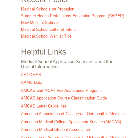
Medical Schools on Probation
Summer Health Professions Education Program (SHPEP)
New Medical Schools
Medical School Letter of Intent
Medical School Waitlist Tips
Helpful Links
Medical School Application Services and Other
Useful Information
AACOMAS
AAMC Data
AMCAS and MCAT Fee Assistance Program
AMCAS Application Course Classification Guide
AMCAS Letter Guidelines
American Association of Colleges of Osteopathic Medicine
American Medical College Application Service (AMCAS)
American Medical Student Association
Association of American Colleges of Osteopathic Medicine