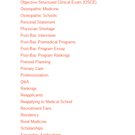
Objective Structured Clinical Exam (OSCE)
Osteopathic Medicine
Osteopathic Schools
Personal Statement
Physician Shortage
Post-Bac Interviews
Post-Bac Premedical Programs
Post-Bac Program Essay
Post-Bac Program Rankings
Premed Planning
Primary Care
Professionalism
Q&A
Rankings
Reapplicants
Reapplying to Medical School
Recruitment Fairs
Residency
Rural Medicine
Scholarships
Secondary Applications