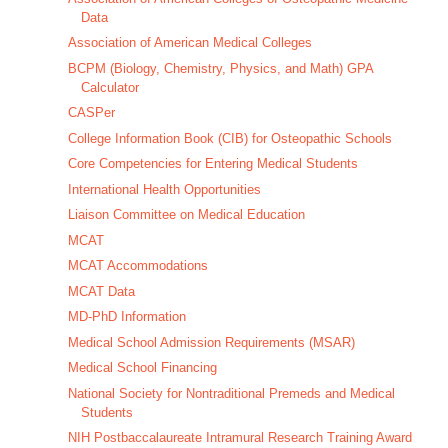
Data
Association of American Medical Colleges
BCPM (Biology, Chemistry, Physics, and Math) GPA
Calculator
CASPer
College Information Book (CIB) for Osteopathic Schools
Core Competencies for Entering Medical Students
International Health Opportunities
Liaison Committee on Medical Education
MCAT
MCAT Accommodations
MCAT Data
MD-PhD Information
Medical School Admission Requirements (MSAR)
Medical School Financing
National Society for Nontraditional Premeds and Medical
Students
NIH Postbaccalaureate Intramural Research Training Award