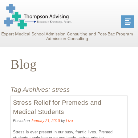
Expert Medical School Admission Consulting and Post-Bac Program
Admission Consulting
Blog
Tag Archives:
stress
Stress Relief for Premeds and
Medical Students
Posted on
January 21, 2015
by
Liza
Stress is ever present in our busy, frantic lives. Premed
students juggle heavy course loads, extracurricular