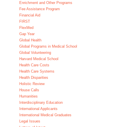
Enrichment and Other Programs
Fee Assistance Program
Financial Aid
FIRST
FlexMed
Gap Year
Global Health
Global Programs in Medical School
Global Volunteering
Harvard Medical School
Health Care Costs
Health Care Systems
Health Disparities
Holistic Review
House Calls
Humanities
Interdisciplinary Education
International Applicants
International Medical Graduates
Legal Issues