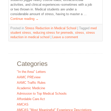
activities, and clinical experiences–sometimes with a job
or two thrown in. Medical students are under a
considerable amount of stress, having to master a …
Continue reading
→
Posted in
Stress Reduction in Medical School
|
Tagged
med
student stress
,
reducing stress for premeds
,
stress
,
stress
reduction in medical school
|
Leave a comment
Categories
"In the Area" Letters
AAMC PREview
AAMC Traffic Rules
Academic Medicine
Admission to Top Medical Schools
Affordable Care Act
AMCAS
AMCAS "Most Meaningful" Experience Descriptions