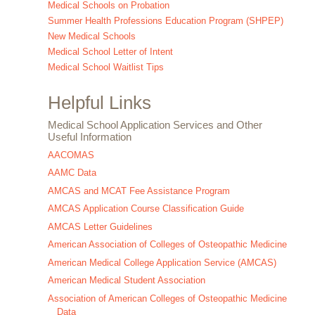
Medical Schools on Probation
Summer Health Professions Education Program (SHPEP)
New Medical Schools
Medical School Letter of Intent
Medical School Waitlist Tips
Helpful Links
Medical School Application Services and Other
Useful Information
AACOMAS
AAMC Data
AMCAS and MCAT Fee Assistance Program
AMCAS Application Course Classification Guide
AMCAS Letter Guidelines
American Association of Colleges of Osteopathic Medicine
American Medical College Application Service (AMCAS)
American Medical Student Association
Association of American Colleges of Osteopathic Medicine
Data