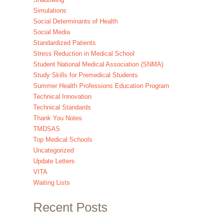
Simulations
Social Determinants of Health
Social Media
Standardized Patients
Stress Reduction in Medical School
Student National Medical Association (SNMA)
Study Skills for Premedical Students
Summer Health Professions Education Program
Technical Innovation
Technical Standards
Thank You Notes
TMDSAS
Top Medical Schools
Uncategorized
Update Letters
VITA
Waiting Lists
Recent Posts