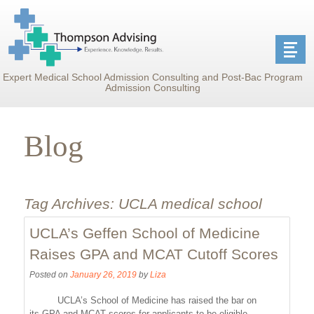
Expert Medical School Admission Consulting and Post-Bac Program
Admission Consulting
Blog
Tag Archives:
UCLA medical school
UCLA’s Geffen School of Medicine
Raises GPA and MCAT Cutoff Scores
Posted on
January 26, 2019
by
Liza
UCLA’s School of Medicine has raised the bar on
its GPA and MCAT scores for applicants to be eligible