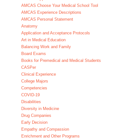
AMCAS Choose Your Medical School Tool
AMCAS Experience Descriptions
AMCAS Personal Statement
Anatomy
Application and Acceptance Protocols
Art in Medical Education
Balancing Work and Family
Board Exams
Books for Premedical and Medical Students
CASPer
Clinical Experience
College Majors
Competencies
COVID-19
Disabilities
Diversity in Medicine
Drug Companies
Early Decision
Empathy and Compassion
Enrichment and Other Programs