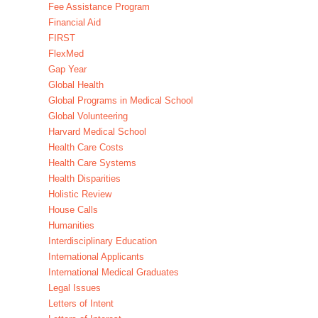
Fee Assistance Program
Financial Aid
FIRST
FlexMed
Gap Year
Global Health
Global Programs in Medical School
Global Volunteering
Harvard Medical School
Health Care Costs
Health Care Systems
Health Disparities
Holistic Review
House Calls
Humanities
Interdisciplinary Education
International Applicants
International Medical Graduates
Legal Issues
Letters of Intent