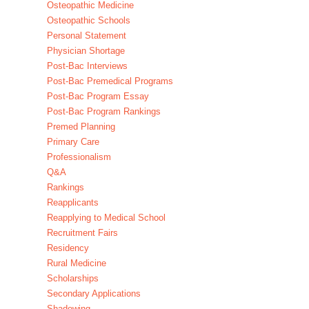
Osteopathic Medicine
Osteopathic Schools
Personal Statement
Physician Shortage
Post-Bac Interviews
Post-Bac Premedical Programs
Post-Bac Program Essay
Post-Bac Program Rankings
Premed Planning
Primary Care
Professionalism
Q&A
Rankings
Reapplicants
Reapplying to Medical School
Recruitment Fairs
Residency
Rural Medicine
Scholarships
Secondary Applications
Shadowing