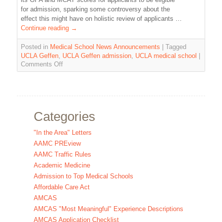
for admission, sparking some controversy about the
effect this might have on holistic review of applicants …
Continue reading
→
Posted in
Medical School News Announcements
|
Tagged
UCLA Geffen
,
UCLA Geffen admission
,
UCLA medical school
|
Comments Off
Categories
"In the Area" Letters
AAMC PREview
AAMC Traffic Rules
Academic Medicine
Admission to Top Medical Schools
Affordable Care Act
AMCAS
AMCAS "Most Meaningful" Experience Descriptions
AMCAS Application Checklist