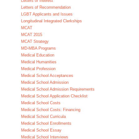
Letters of Interest
Letters of Recommendation
LGBT Applicants and Issues
Longitudinal Integrated Clerkships
MCAT
MCAT 2015
MCAT Strategy
MD-MBA Programs
Medical Education
Medical Humanities
Medical Profession
Medical School Acceptances
Medical School Admission
Medical School Admission Requirements
Medical School Application Checklist
Medical School Costs
Medical School Costs: Financing
Medical School Curricula
Medical School Enrollments
Medical School Essay
Medical School Interviews