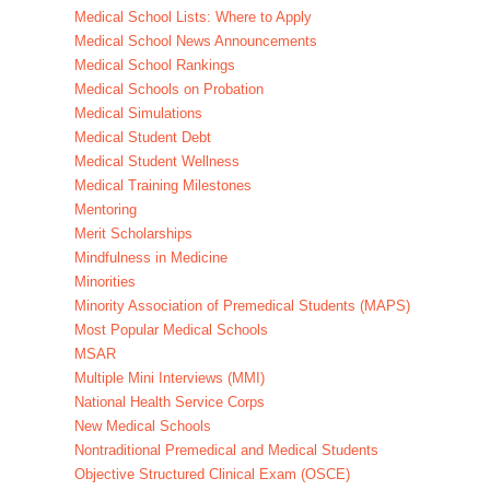
Medical School Lists: Where to Apply
Medical School News Announcements
Medical School Rankings
Medical Schools on Probation
Medical Simulations
Medical Student Debt
Medical Student Wellness
Medical Training Milestones
Mentoring
Merit Scholarships
Mindfulness in Medicine
Minorities
Minority Association of Premedical Students (MAPS)
Most Popular Medical Schools
MSAR
Multiple Mini Interviews (MMI)
National Health Service Corps
New Medical Schools
Nontraditional Premedical and Medical Students
Objective Structured Clinical Exam (OSCE)