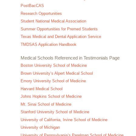
PostBacCAS
Research Opportunities
Student National Medical Association
Summer Opportunities for Premed Students
Texas Medical and Dental Application Service
TMDSAS Application Handbook
Medical Schools Referenced in Testimonials Page
Boston University School of Medicine
Brown University’s Alpert Medical School
Emory University School of Medicine
Harvard Medical School
Johns Hopkins School of Medicine
Mt. Sinai School of Medicine
Stanford University School of Medicine
University of California, Irvine School of Medicine
University of Michigan
University of Pennsylvania’s Perelman School of Medicine