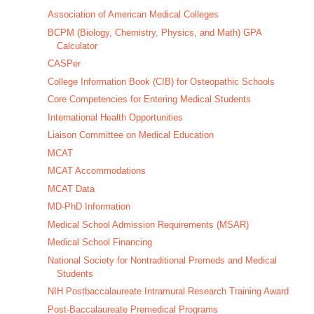
Association of American Medical Colleges
BCPM (Biology, Chemistry, Physics, and Math) GPA
Calculator
CASPer
College Information Book (CIB) for Osteopathic Schools
Core Competencies for Entering Medical Students
International Health Opportunities
Liaison Committee on Medical Education
MCAT
MCAT Accommodations
MCAT Data
MD-PhD Information
Medical School Admission Requirements (MSAR)
Medical School Financing
National Society for Nontraditional Premeds and Medical
Students
NIH Postbaccalaureate Intramural Research Training Award
Post-Baccalaureate Premedical Programs